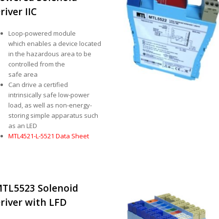
river IIC
Loop-powered module
which enables a device located
in the hazardous area to be
controlled from the
safe area
Can drive a certified
intrinsically safe low-power
load, as well as non-energy-
storing simple apparatus such
as an LED
MTL4521-L-5521 Data Sheet
TL5523 Solenoid
river with LFD