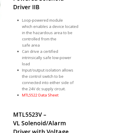
Driver IIB
Loop-powered module
which enables a device located
in the hazardous area to be
controlled from the
safe area
Can drive a certified
intrinsically safe low-power
load
Input/output isolation allows
the control switch to be
connected into either side of
the 24V dc supply circuit.
MTL5522 Data Sheet
MTL5523V –
VL Solenoid/Alarm
Driver with Voltage