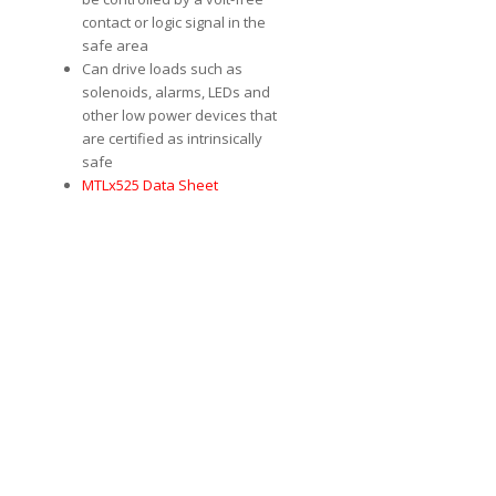
contact or logic signal in the
safe area
Can drive loads such as
solenoids, alarms, LEDs and
other low power devices that
are certified as intrinsically
safe
MTLx525 Data Sheet