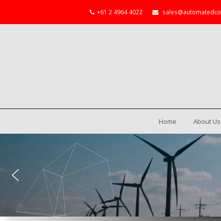
+61 2 4964 4022
sales@automatedco
Home
About Us