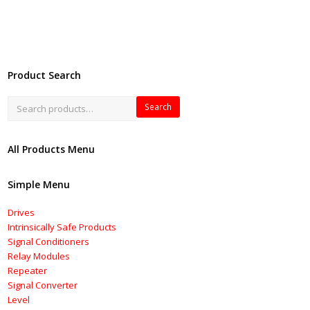
Product Search
Search
All Products Menu
Simple Menu
Drives
Intrinsically Safe Products
Signal Conditioners
Relay Modules
Repeater
Signal Converter
Level