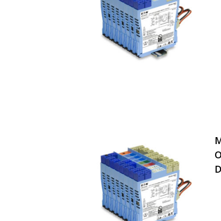
M
O
D