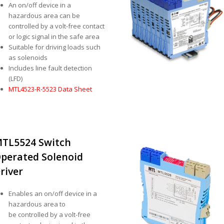
An on/off device in a
hazardous area can be
controlled by a volt-free contact
or logic signal in the safe area
Suitable for driving loads such
as solenoids
Includes line fault detection
(LFD)
MTL4523-R-5523 Data Sheet
TL5524 Switch
perated Solenoid
river
Enables an on/off device in a
hazardous area to
be controlled by a volt-free