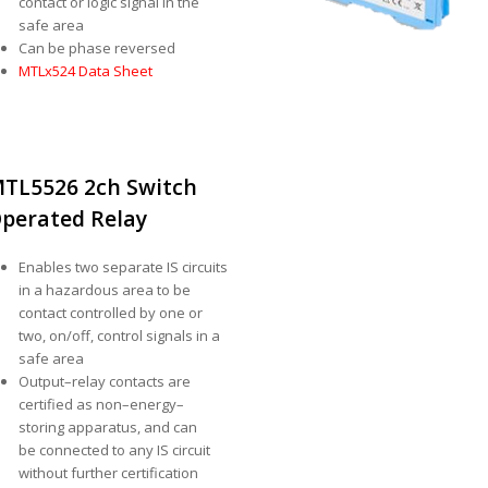
contact or logic signal in the
safe area
Can be phase reversed
MTLx524 Data Sheet
TL5526 2ch Switch
perated Relay
Enables two separate IS circuits
in a hazardous area to be
contact controlled by one or
two, on/off, control signals in a
safe area
Output–relay contacts are
certified as non–energy–
storing apparatus, and can
be connected to any IS circuit
without further certification