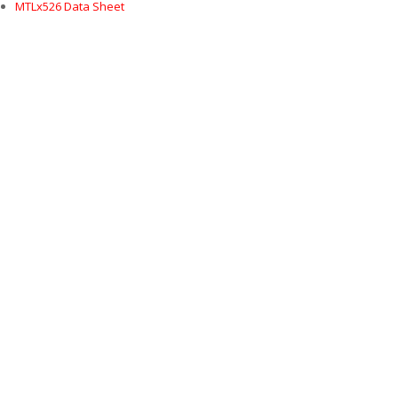
MTLx526 Data Sheet