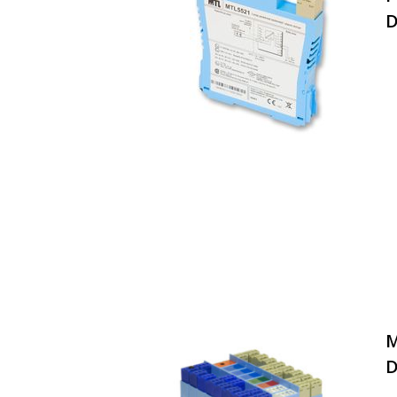
D
M
D