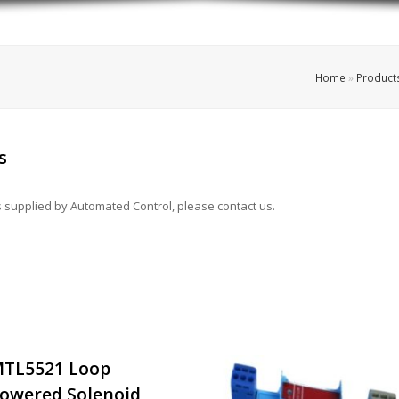
Home
»
Product
s
rs supplied by Automated Control, please contact us.
TL5521 Loop
owered Solenoid