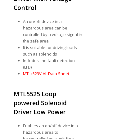
Control
An on/off device in a
hazardous area can be
controlled by a voltage signal in
the safe area
It is suitable for driving loads
such as solenoids
Includes line fault detection
(LFD)
MTLx523V-VL Data Sheet
MTL5525 Loop
powered Solenoid
Driver Low Power
Enables an on/off device in a
hazardous area to
be controlled by a volt-free