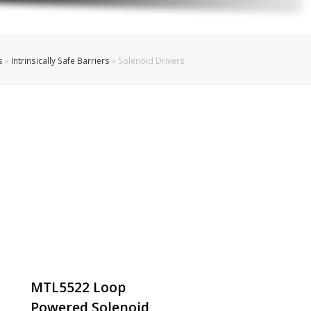
s
»
Intrinsically Safe Barriers
»
Solenoid Drivers
MTL5522 Loop
Powered Solenoid