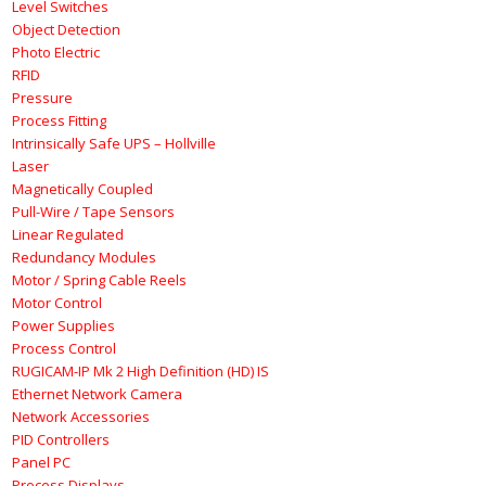
Level Switches
Object Detection
Photo Electric
RFID
Pressure
Process Fitting
Intrinsically Safe UPS – Hollville
Laser
Magnetically Coupled
Pull-Wire / Tape Sensors
Linear Regulated
Redundancy Modules
Motor / Spring Cable Reels
Motor Control
Power Supplies
Process Control
RUGICAM-IP Mk 2 High Definition (HD) IS
Ethernet Network Camera
Network Accessories
PID Controllers
Panel PC
Process Displays