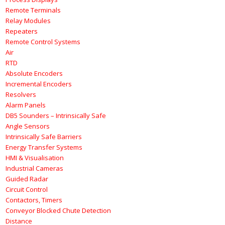
Remote Terminals
Relay Modules
Repeaters
Remote Control Systems
Air
RTD
Absolute Encoders
Incremental Encoders
Resolvers
Alarm Panels
DB5 Sounders – Intrinsically Safe
Angle Sensors
Intrinsically Safe Barriers
Energy Transfer Systems
HMI & Visualisation
Industrial Cameras
Guided Radar
Circuit Control
Contactors, Timers
Conveyor Blocked Chute Detection
Distance