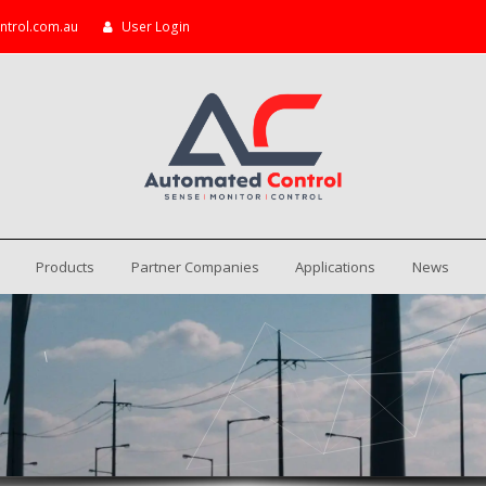
ntrol.com.au
User Login
Products
Partner Companies
Applications
News