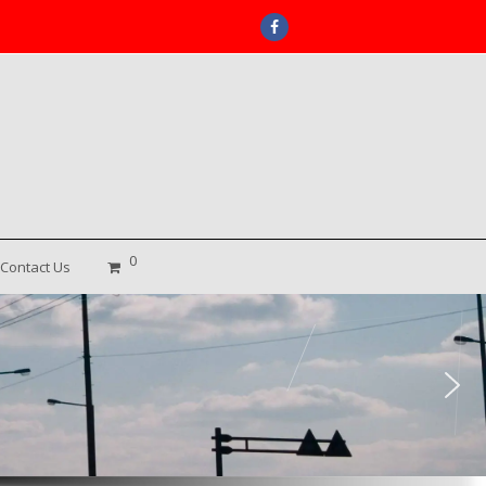
Facebook
0
Contact Us