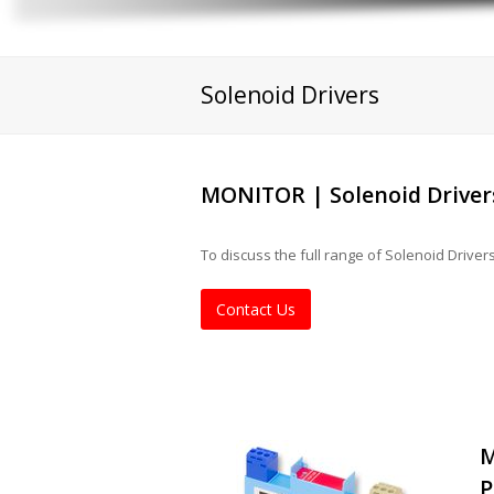
Solenoid Drivers
MONITOR | Solenoid Driver
To discuss the full range of Solenoid Drive
Contact Us
M
P