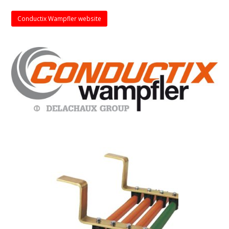
Conductix Wampfler website