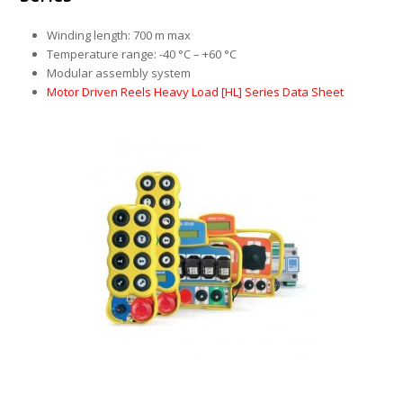
Winding length: 700 m max
Temperature range: -40 °C – +60 °C
Modular assembly system
Motor Driven Reels Heavy Load [HL] Series Data Sheet