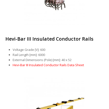
Hevi-Bar III Insulated Conductor Rails
Voltage Grade [V]: 600
Rail Length [mm]: 6000
External Dimensions (Pole) [mm]: 40 x 52
Hevi-Bar III Insulated Conductor Rails Data Sheet