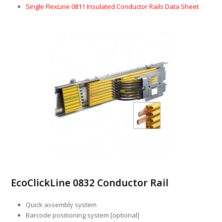
Single FlexLine 0811 Insulated Conductor Rails Data Sheet
EcoClickLine 0832 Conductor Rail
Quick assembly system
Barcode positioning system [optional]