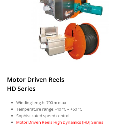
Motor Driven Reels
HD Series
Winding length: 700 m max
Temperature range: -40 °C – +60 °C
Sophisticated speed control
Motor Driven Reels High Dynamics [HD] Series