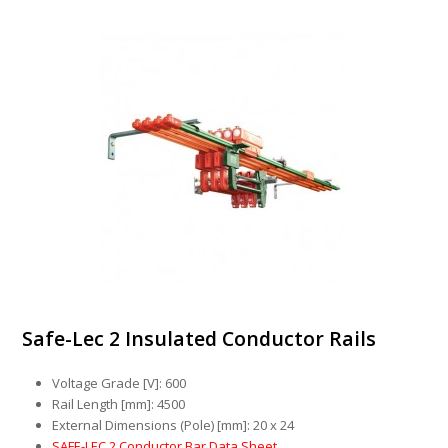
Safe-Lec 2 Insulated Conductor Rails
Voltage Grade [V]: 600
Rail Length [mm]: 4500
External Dimensions (Pole) [mm]: 20 x 24
SAFE-LEC 2 Conductor Bar Data Sheet