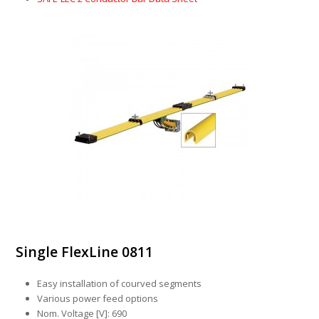
Single FlexLine 0811
Easy installation of courved segments
Various power feed options
Nom. Voltage [V]: 690