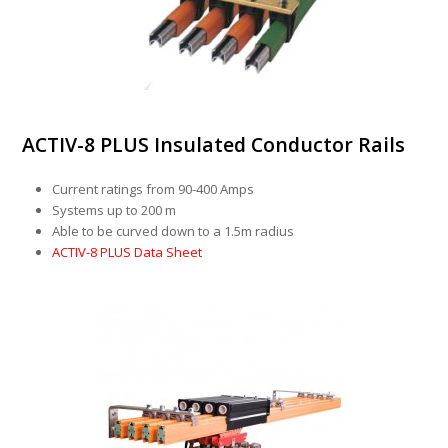
ACTIV-8 PLUS Insulated Conductor Rails
Current ratings from 90-400 Amps
Systems up to 200 m
Able to be curved down to a 1.5m radius
ACTIV-8 PLUS Data Sheet