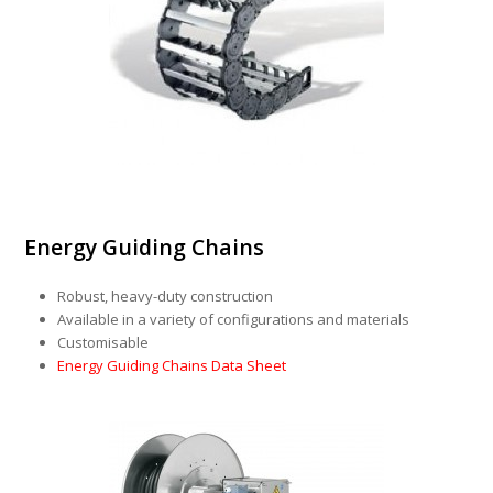
Energy Guiding Chains
Robust, heavy-duty construction
Available in a variety of configurations and materials
Customisable
Energy Guiding Chains Data Sheet