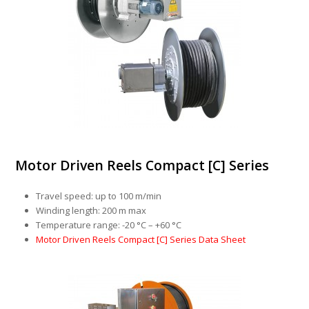
Motor Driven Reels Compact [C] Series
Travel speed: up to 100 m/min
Winding length: 200 m max
Temperature range: -20 °C – +60 °C
Motor Driven Reels Compact [C] Series Data Sheet