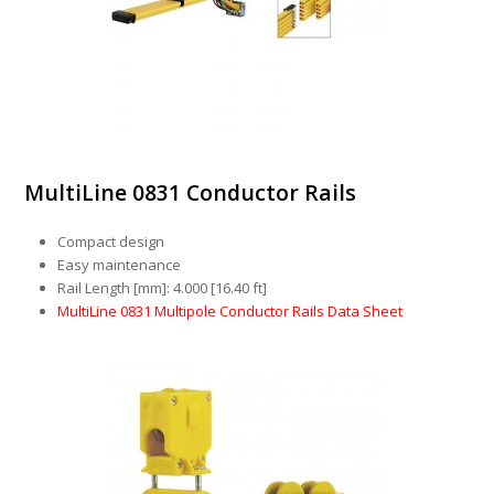
MultiLine 0831 Conductor Rails
Compact design
Easy maintenance
Rail Length [mm]: 4.000 [16.40 ft]
MultiLine 0831 Multipole Conductor Rails Data Sheet