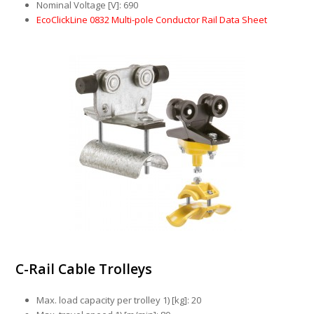
Nominal Voltage [V]: 690
EcoClickLine 0832 Multi-pole Conductor Rail Data Sheet
C-Rail Cable Trolleys
Max. load capacity per trolley 1) [kg]: 20