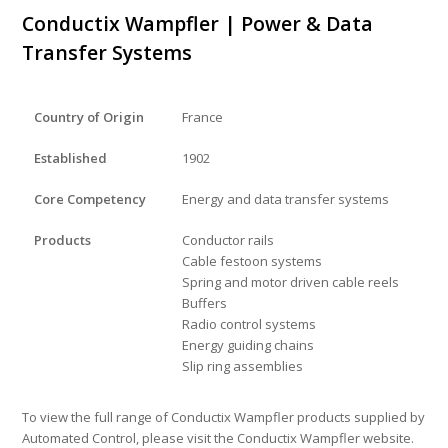
Conductix Wampfler | Power & Data
Transfer Systems
Country of Origin
France
Established
1902
Core Competency
Energy and data transfer systems
Products
Conductor rails
Cable festoon systems
Spring and motor driven cable reels
Buffers
Radio control systems
Energy guiding chains
Slip ring assemblies
To view the full range of Conductix Wampfler products supplied by
Automated Control, please visit the Conductix Wampfler website.