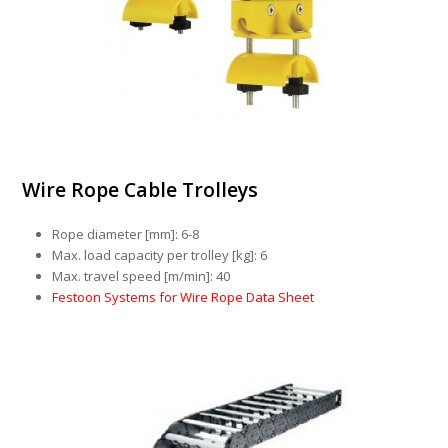
Wire Rope Cable Trolleys
Rope diameter [mm]: 6-8
Max. load capacity per trolley [kg]: 6
Max. travel speed [m/min]: 40
Festoon Systems for Wire Rope Data Sheet