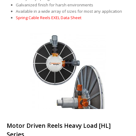
Galvanized finish for harsh environments
Available in a wide array of sizes for most any application
Spring Cable Reels EXEL Data Sheet
Motor Driven Reels Heavy Load [HL]
Series