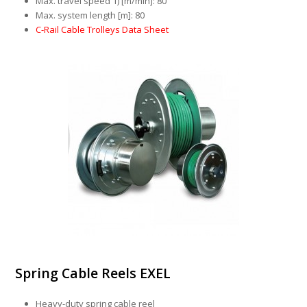
Max. travel speed 1) [m/min]: 80
Max. system length [m]: 80
C-Rail Cable Trolleys Data Sheet
Spring Cable Reels EXEL
Heavy-duty spring cable reel