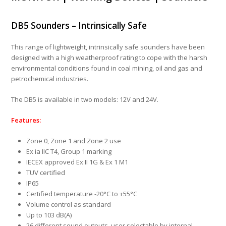
DB5 Sounders –
Intrinsically Safe
This range of lightweight, intrinsically safe sounders have been
designed with a high weatherproof rating to cope with the harsh
environmental conditions found in coal mining, oil and gas and
petrochemical industries.
The DB5 is available in two models: 12V and 24V.
Features:
Zone 0, Zone 1 and Zone 2 use
Ex ia IIC T4, Group 1 marking
IECEX approved Ex II 1G & Ex 1 M1
TUV certified
IP65
Certified temperature -20°C to +55°C
Volume control as standard
Up to 103 dB(A)
26 different sound outputs, user selectable by internal