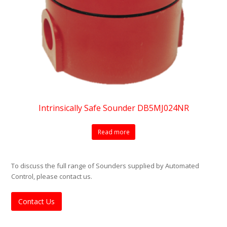
Intrinsically Safe Sounder DB5MJ024NR
Read more
To discuss the full range of Sounders supplied by Automated
Control, please contact us.
Contact Us