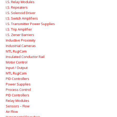
I.S. Relay Modules
I.S. Repeaters
I.S. Solenoid Driver
I.S. Switch Amplifiers
I.S. Transmitter Power Supplies
I.S. Trip Amplifier
I.S. Zener Barriers
Inductive Proximity
Industrial Cameras
MTL RugiCam
Insulated Conductor Rail
Motor Control
Input / Output
MTL RugiCam
PID Controllers
Power Supplies
Process Control
PID Controllers
Relay Modules
Sensors – Flow
Air Flow