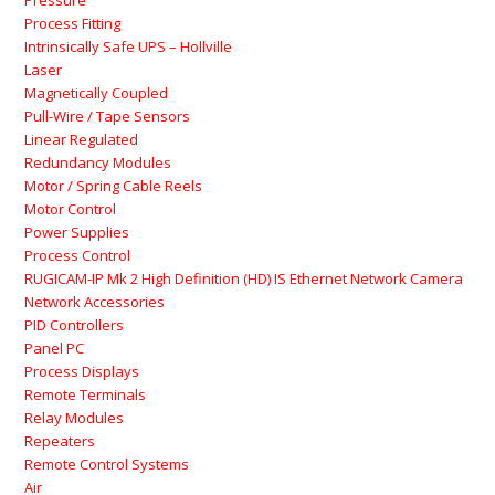
Pressure
Process Fitting
Intrinsically Safe UPS – Hollville
Laser
Magnetically Coupled
Pull-Wire / Tape Sensors
Linear Regulated
Redundancy Modules
Motor / Spring Cable Reels
Motor Control
Power Supplies
Process Control
RUGICAM-IP Mk 2 High Definition (HD) IS Ethernet Network Camera
Network Accessories
PID Controllers
Panel PC
Process Displays
Remote Terminals
Relay Modules
Repeaters
Remote Control Systems
Air