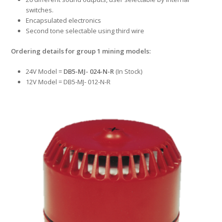
switches.
Encapsulated electronics
Second tone selectable using third wire
Ordering details for group 1 mining models:
24V Model =
DB5-MJ- 024-N-R
(In Stock)
12V Model = DB5-MJ- 012-N-R