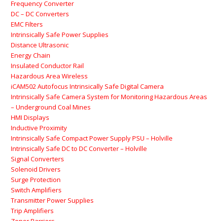
Frequency Converter
DC – DC Converters
EMC Filters
Intrinsically Safe Power Supplies
Distance Ultrasonic
Energy Chain
Insulated Conductor Rail
Hazardous Area Wireless
iCAM502 Autofocus Intrinsically Safe Digital Camera
Intrinsically Safe Camera System for Monitoring Hazardous Areas
– Underground Coal Mines
HMI Displays
Inductive Proximity
Intrinsically Safe Compact Power Supply PSU – Holville
Intrinsically Safe DC to DC Converter – Holville
Signal Converters
Solenoid Drivers
Surge Protection
Switch Amplifiers
Transmitter Power Supplies
Trip Amplifiers