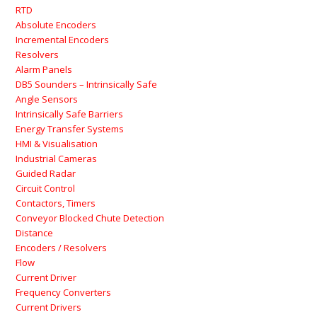
RTD
Absolute Encoders
Incremental Encoders
Resolvers
Alarm Panels
DB5 Sounders – Intrinsically Safe
Angle Sensors
Intrinsically Safe Barriers
Energy Transfer Systems
HMI & Visualisation
Industrial Cameras
Guided Radar
Circuit Control
Contactors, Timers
Conveyor Blocked Chute Detection
Distance
Encoders / Resolvers
Flow
Current Driver
Frequency Converters
Current Drivers