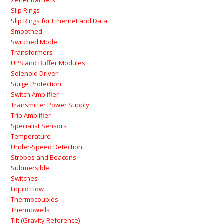
Zener Barriers
Slip Rings
Slip Rings for Ethernet and Data
Smoothed
Switched Mode
Transformers
UPS and Buffer Modules
Solenoid Driver
Surge Protection
Switch Amplifier
Transmitter Power Supply
Trip Amplifier
Specialist Sensors
Temperature
Under-Speed Detection
Strobes and Beacons
Submersible
Switches
Liquid Flow
Thermocouples
Thermowells
Tilt (Gravity Reference)