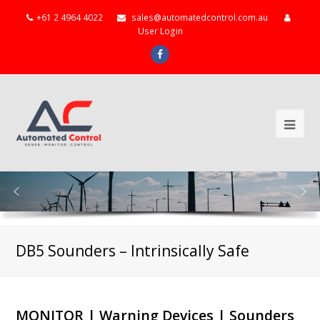
+61 2 4964 4022
sales@automatedcontrol.com.au
User Login
Facebook
Ope
Mob
Me
DB5 Sounders – Intrinsically Safe
MONITOR | Warning Devices | Sounders