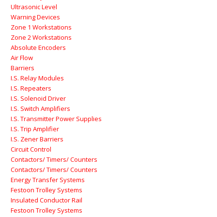
Ultrasonic Level
Warning Devices
Zone 1 Workstations
Zone 2 Workstations
Absolute Encoders
Air Flow
Barriers
I.S. Relay Modules
I.S. Repeaters
I.S. Solenoid Driver
I.S. Switch Amplifiers
I.S. Transmitter Power Supplies
I.S. Trip Amplifier
I.S. Zener Barriers
Circuit Control
Contactors/ Timers/ Counters
Contactors/ Timers/ Counters
Energy Transfer Systems
Festoon Trolley Systems
Insulated Conductor Rail
Festoon Trolley Systems