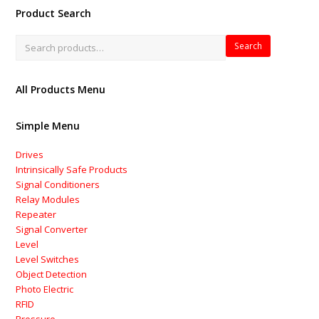
Product Search
Search
All Products Menu
Simple Menu
Drives
Intrinsically Safe Products
Signal Conditioners
Relay Modules
Repeater
Signal Converter
Level
Level Switches
Object Detection
Photo Electric
RFID