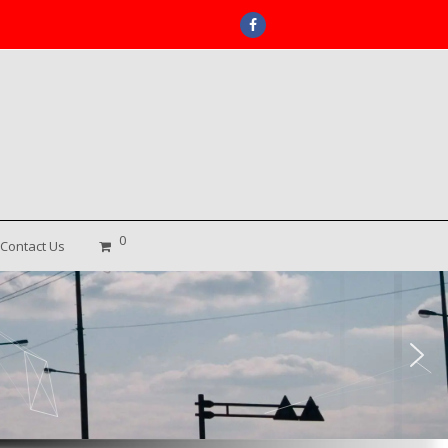
Facebook
0
Contact Us