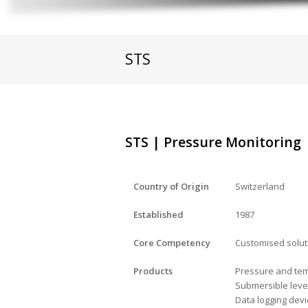
STS
STS | Pressure Monitoring
Country of Origin
Switzerland
Established
1987
Core Competency
Customised solu
Products
Pressure and tem
Submersible leve
Data logging dev