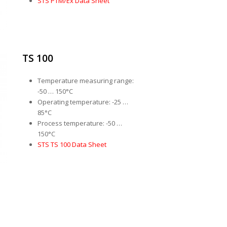
STS PTM/Ex Data Sheet
TS 100
Temperature measuring range:
-50 … 150°C
Operating temperature: -25 …
85°C
Process temperature: -50 …
150°C
STS TS 100 Data Sheet