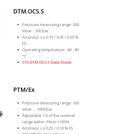
DTM.OCS.S
Pressure measuring range: 200
mbar…100 bar
Accuracy: ≤ ± 0.15 / 0.05 / 0.03 %
FS
Operating temperature: -40…85
°C
STS DTM.OCS.S Data Sheet
PTM/Ex
Pressure measuring range: 100
mbar … 1000 bar
Adjustable 1:4 of the nominal
range within -5% to +105%
Accuracy: ≤ ± 0.25 / 0.10 % FS