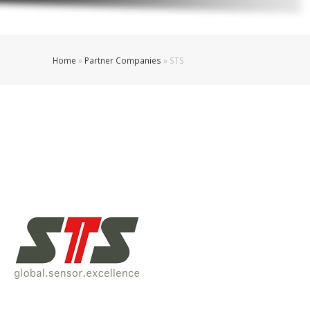
Home
»
Partner Companies
»
STS