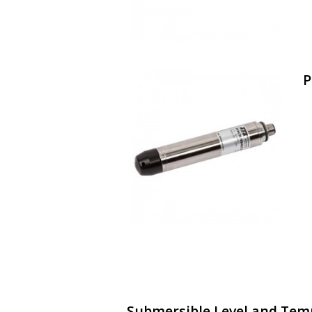
P
Submersible Level and Tem