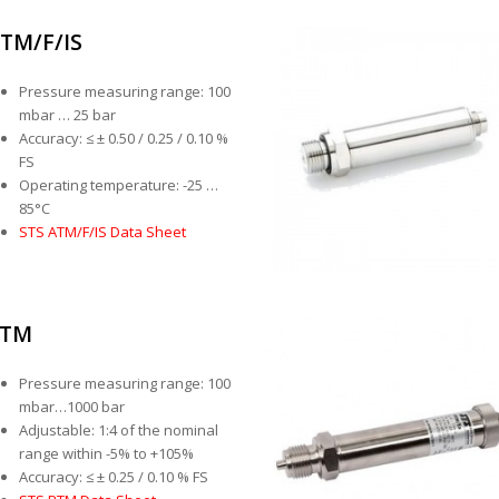
TM/F/IS
Pressure measuring range: 100
mbar … 25 bar
Accuracy: ≤ ± 0.50 / 0.25 / 0.10 %
FS
Operating temperature: -25 …
85°C
STS ATM/F/IS Data Sheet
PTM
Pressure measuring range: 100
mbar…1000 bar
Adjustable: 1:4 of the nominal
range within -5% to +105%
Accuracy: ≤ ± 0.25 / 0.10 % FS