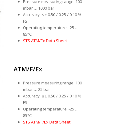
Pressure measuring range: 100
mbar … 1000 bar
Accuracy: ≤ ± 0.50 / 0.25 / 0.10 %
FS
Operating temperature: -25 …
85°C
STS ATM/Ex Data Sheet
ATM/F/Ex
Pressure measuring range: 100
mbar … 25 bar
Accuracy: ≤ ± 0.50 / 0.25 / 0.10 %
FS
Operating temperature: -25 …
85°C
STS ATM/F/Ex Data Sheet