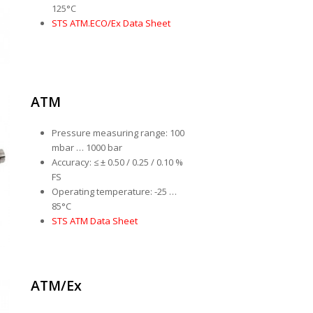
125°C
STS ATM.ECO/Ex Data Sheet
ATM
Pressure measuring range: 100
mbar … 1000 bar
Accuracy: ≤ ± 0.50 / 0.25 / 0.10 %
FS
Operating temperature: -25 …
85°C
STS ATM Data Sheet
ATM/Ex