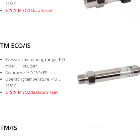
125°C
STS ATM.ECO Data Sheet
TM.ECO/IS
Pressure measuring range: 100
mbar … 1000 bar
Accuracy: ≤ ± 0.25 % FS
Operating temperature: -40 …
125°C
STS ATM.ECO/IS Data Sheet
TM/IS