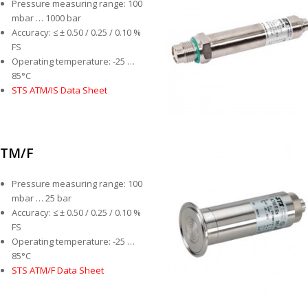
Pressure measuring range: 100
mbar … 1000 bar
Accuracy: ≤ ± 0.50 / 0.25 / 0.10 %
FS
Operating temperature: -25 …
85°C
STS ATM/IS Data Sheet
TM/F
Pressure measuring range: 100
mbar … 25 bar
Accuracy: ≤ ± 0.50 / 0.25 / 0.10 %
FS
Operating temperature: -25 …
85°C
STS ATM/F Data Sheet