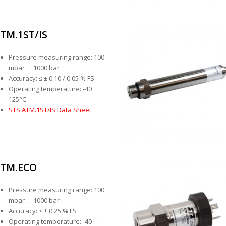
TM.1ST/IS
Pressure measuring range: 100
mbar … 1000 bar
Accuracy: ≤ ± 0.10 / 0.05 % FS
Operating temperature: -40 …
125°C
STS ATM.1ST/IS Data Sheet
TM.ECO
Pressure measuring range: 100
mbar … 1000 bar
Accuracy: ≤ ± 0.25 % FS
Operating temperature: -40 …