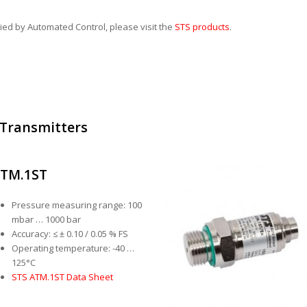
lied by Automated Control, please visit the
STS products
.
 Transmitters
TM.1ST
Pressure measuring range: 100
mbar … 1000 bar
Accuracy: ≤ ± 0.10 / 0.05 % FS
Operating temperature: -40 …
125°C
STS ATM.1ST Data Sheet