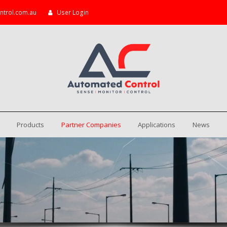
ntrol.com.au
User Login
Products
Partner Companies
Applications
News