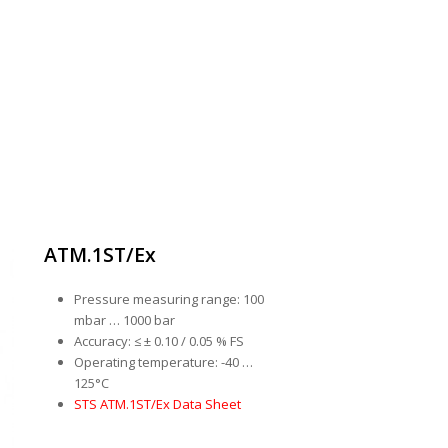
ATM.1ST/Ex
Pressure measuring range: 100
mbar … 1000 bar
Accuracy: ≤ ± 0.10 / 0.05 % FS
Operating temperature: -40 …
125°C
STS ATM.1ST/Ex Data Sheet