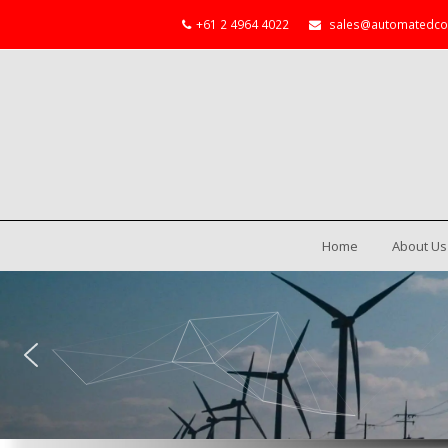
+61 2 4964 4022
sales@automatedco
Home
About Us