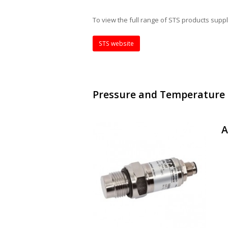
To view the full range of STS products supp
STS website
Pressure and Temperature
A