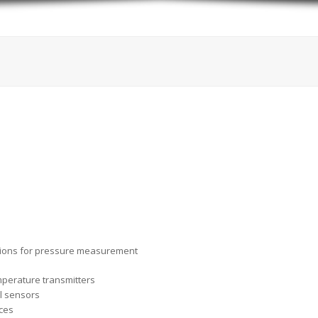
tions for pressure measurement
perature transmitters
l sensors
ices