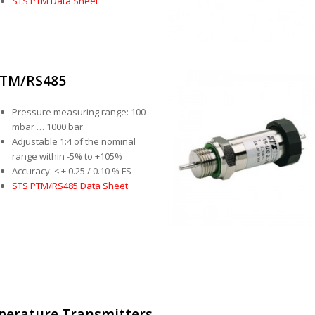
STS PTM Data Sheet
TM/RS485
Pressure measuring range: 100
mbar … 1000 bar
Adjustable 1:4 of the nominal
range within -5% to +105%
Accuracy: ≤ ± 0.25 / 0.10 % FS
STS PTM/RS485 Data Sheet
perature Transmitters