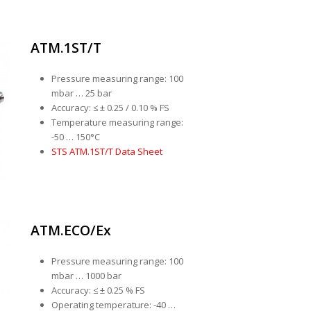
ATM.1ST/T
Pressure measuring range: 100
mbar … 25 bar
Accuracy: ≤ ± 0.25 / 0.10 % FS
Temperature measuring range:
-50 … 150°C
STS ATM.1ST/T Data Sheet
ATM.ECO/Ex
Pressure measuring range: 100
mbar … 1000 bar
Accuracy: ≤ ± 0.25 % FS
Operating temperature: -40 …