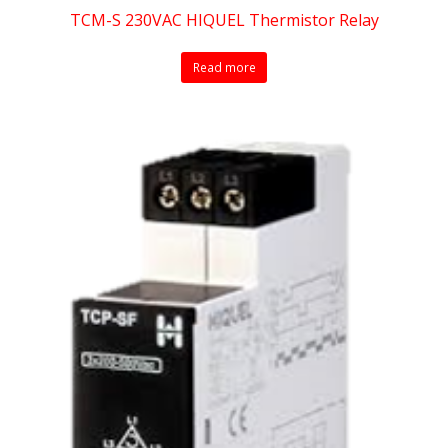
TCM-S 230VAC HIQUEL Thermistor Relay
Read more