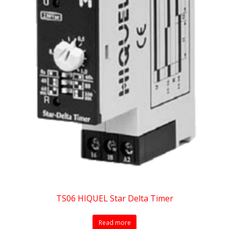
TS06 HIQUEL Star Delta Timer
Read more