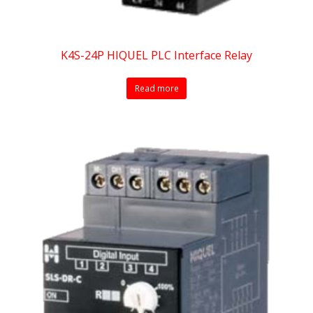
K4S-24P HIQUEL PLC Interface Relay
Read more