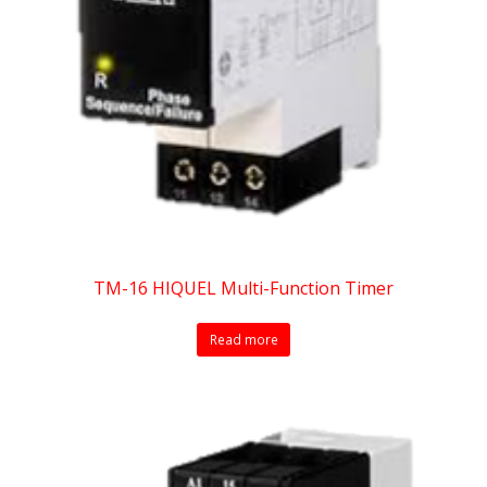
TM-16 HIQUEL Multi-Function Timer
Read more