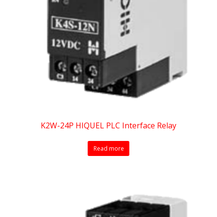
K2W-24P HIQUEL PLC Interface Relay
Read more