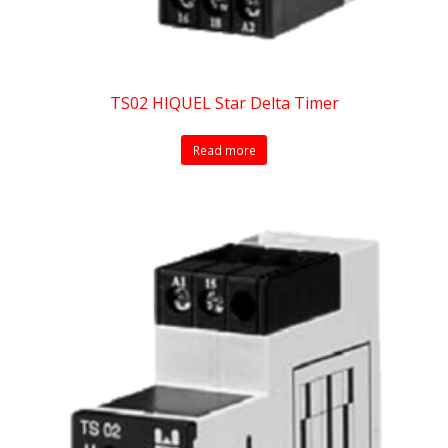
TS02 HIQUEL Star Delta Timer
Read more