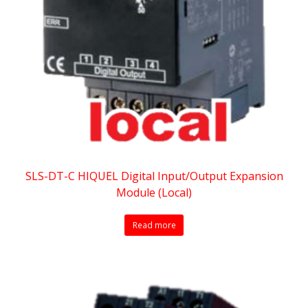
SLS-DT-C HIQUEL Digital Input/Output Expansion
Module (Local)
Read more