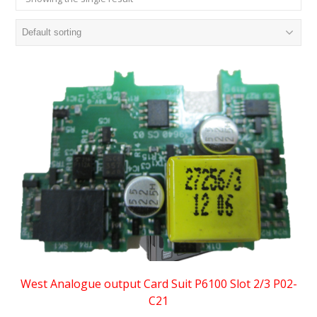
West Analogue output Card Suit P6100 Slot 2/3 P02-
C21