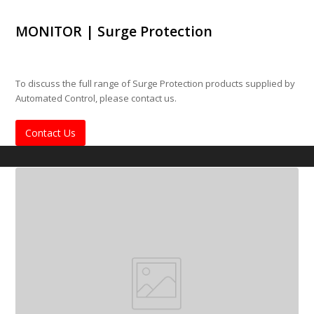
MONITOR | Surge Protection
To discuss the full range of Surge Protection products supplied by
Automated Control, please contact us.
Contact Us