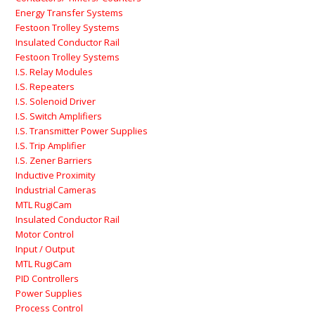
Energy Transfer Systems
Festoon Trolley Systems
Insulated Conductor Rail
Festoon Trolley Systems
I.S. Relay Modules
I.S. Repeaters
I.S. Solenoid Driver
I.S. Switch Amplifiers
I.S. Transmitter Power Supplies
I.S. Trip Amplifier
I.S. Zener Barriers
Inductive Proximity
Industrial Cameras
MTL RugiCam
Insulated Conductor Rail
Motor Control
Input / Output
MTL RugiCam
PID Controllers
Power Supplies
Process Control