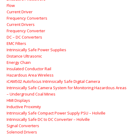
Flow
Current Driver
Frequency Converters
Current Drivers
Frequency Converter
DC – DC Converters
EMC Filters
Intrinsically Safe Power Supplies
Distance Ultrasonic
Energy Chain
Insulated Conductor Rail
Hazardous Area Wireless
iCAM502 Autofocus Intrinsically Safe Digital Camera
Intrinsically Safe Camera System for Monitoring Hazardous Areas
– Underground Coal Mines
HMI Displays
Inductive Proximity
Intrinsically Safe Compact Power Supply PSU – Holville
Intrinsically Safe DC to DC Converter – Holville
Signal Converters
Solenoid Drivers