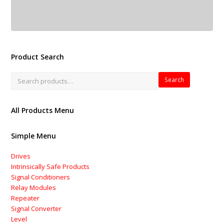
Product Search
Search
All Products Menu
Simple Menu
Drives
Intrinsically Safe Products
Signal Conditioners
Relay Modules
Repeater
Signal Converter
Level