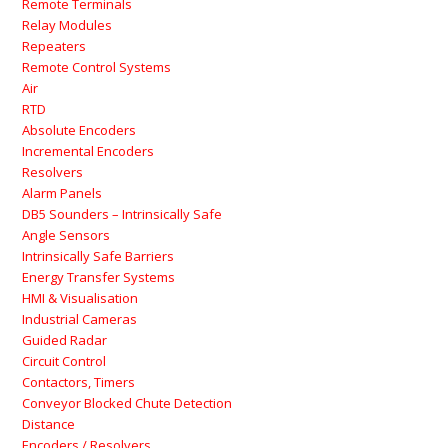
Remote Terminals
Relay Modules
Repeaters
Remote Control Systems
Air
RTD
Absolute Encoders
Incremental Encoders
Resolvers
Alarm Panels
DB5 Sounders – Intrinsically Safe
Angle Sensors
Intrinsically Safe Barriers
Energy Transfer Systems
HMI & Visualisation
Industrial Cameras
Guided Radar
Circuit Control
Contactors, Timers
Conveyor Blocked Chute Detection
Distance
Encoders / Resolvers