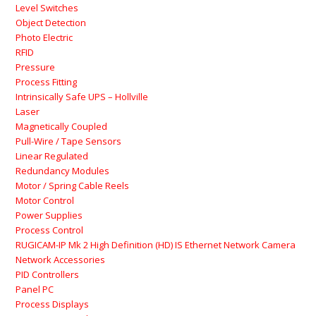
Level Switches
Object Detection
Photo Electric
RFID
Pressure
Process Fitting
Intrinsically Safe UPS – Hollville
Laser
Magnetically Coupled
Pull-Wire / Tape Sensors
Linear Regulated
Redundancy Modules
Motor / Spring Cable Reels
Motor Control
Power Supplies
Process Control
RUGICAM-IP Mk 2 High Definition (HD) IS Ethernet Network Camera
Network Accessories
PID Controllers
Panel PC
Process Displays