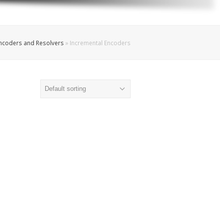
Encoders and Resolvers
»
Incremental Encoders