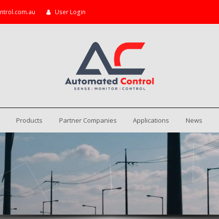
ntrol.com.au
User Login
Products
Partner Companies
Applications
News