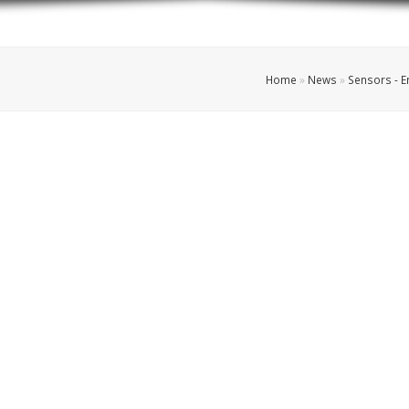
Home
»
News
»
Sensors - 