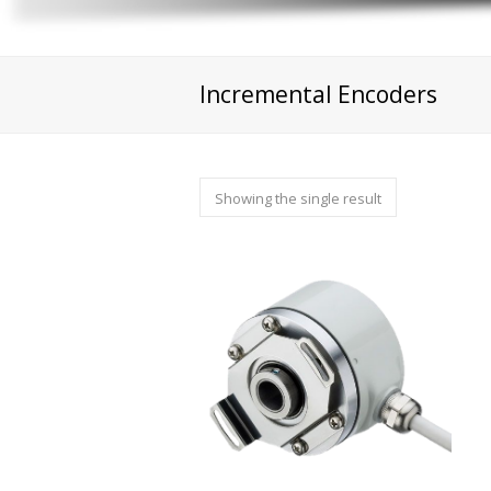
Incremental Encoders
Showing the single result