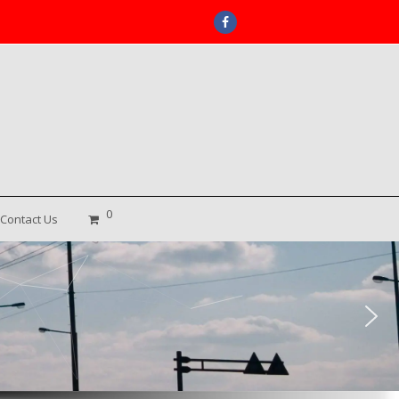
Facebook
0
Contact Us