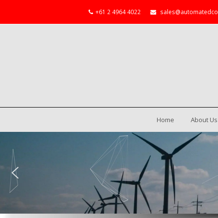
+61 2 4964 4022
sales@automatedco
Home
About Us