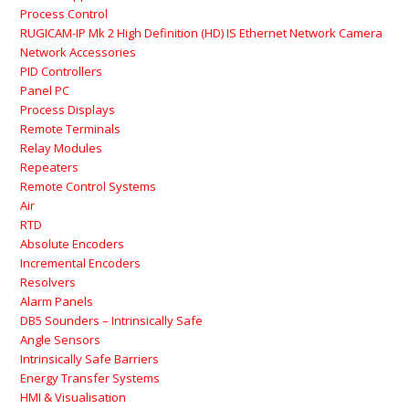
Process Control
RUGICAM-IP Mk 2 High Definition (HD) IS Ethernet Network Camera
Network Accessories
PID Controllers
Panel PC
Process Displays
Remote Terminals
Relay Modules
Repeaters
Remote Control Systems
Air
RTD
Absolute Encoders
Incremental Encoders
Resolvers
Alarm Panels
DB5 Sounders – Intrinsically Safe
Angle Sensors
Intrinsically Safe Barriers
Energy Transfer Systems
HMI & Visualisation