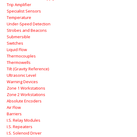
Trip Amplifier
Specialist Sensors
Temperature
Under-Speed Detection
Strobes and Beacons
Submersible
Switches
Liquid Flow
Thermocouples
Thermowells
Tilt (Gravity Reference)
Ultrasonic Level
Warning Devices
Zone 1 Workstations
Zone 2 Workstations
Absolute Encoders
Air Flow
Barriers
I.S. Relay Modules
I.S. Repeaters
I.S. Solenoid Driver