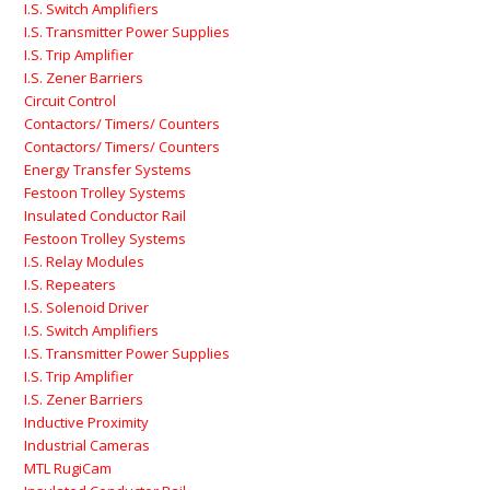
I.S. Switch Amplifiers
I.S. Transmitter Power Supplies
I.S. Trip Amplifier
I.S. Zener Barriers
Circuit Control
Contactors/ Timers/ Counters
Contactors/ Timers/ Counters
Energy Transfer Systems
Festoon Trolley Systems
Insulated Conductor Rail
Festoon Trolley Systems
I.S. Relay Modules
I.S. Repeaters
I.S. Solenoid Driver
I.S. Switch Amplifiers
I.S. Transmitter Power Supplies
I.S. Trip Amplifier
I.S. Zener Barriers
Inductive Proximity
Industrial Cameras
MTL RugiCam