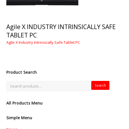
Agile X INDUSTRY INTRINSICALLY SAFE
TABLET PC
Agile X Industry Intrinsically Safe Tablet PC
Product Search
Search
All Products Menu
Simple Menu