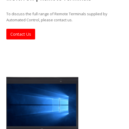
To discuss the full range of Remote Terminals supplied by
Automated Control, please contact us.
Contact Us