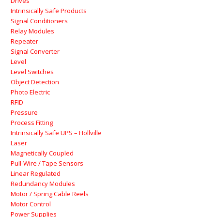
Drives
Intrinsically Safe Products
Signal Conditioners
Relay Modules
Repeater
Signal Converter
Level
Level Switches
Object Detection
Photo Electric
RFID
Pressure
Process Fitting
Intrinsically Safe UPS – Hollville
Laser
Magnetically Coupled
Pull-Wire / Tape Sensors
Linear Regulated
Redundancy Modules
Motor / Spring Cable Reels
Motor Control
Power Supplies