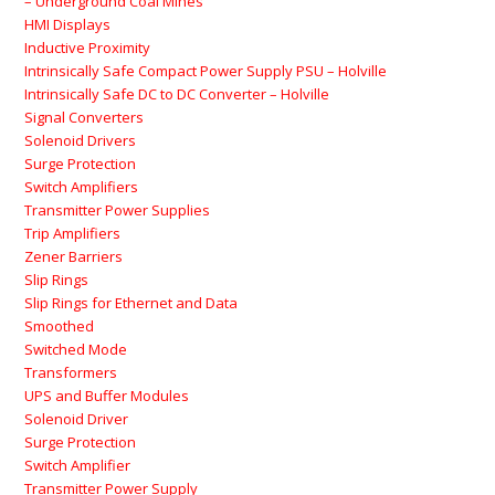
– Underground Coal Mines
HMI Displays
Inductive Proximity
Intrinsically Safe Compact Power Supply PSU – Holville
Intrinsically Safe DC to DC Converter – Holville
Signal Converters
Solenoid Drivers
Surge Protection
Switch Amplifiers
Transmitter Power Supplies
Trip Amplifiers
Zener Barriers
Slip Rings
Slip Rings for Ethernet and Data
Smoothed
Switched Mode
Transformers
UPS and Buffer Modules
Solenoid Driver
Surge Protection
Switch Amplifier
Transmitter Power Supply