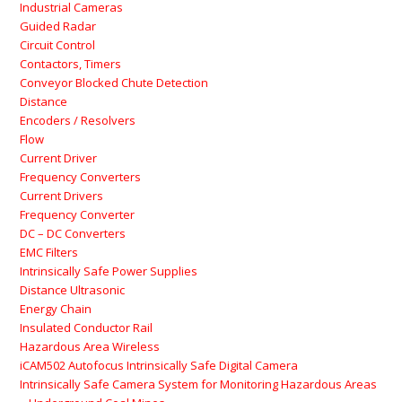
Industrial Cameras
Guided Radar
Circuit Control
Contactors, Timers
Conveyor Blocked Chute Detection
Distance
Encoders / Resolvers
Flow
Current Driver
Frequency Converters
Current Drivers
Frequency Converter
DC – DC Converters
EMC Filters
Intrinsically Safe Power Supplies
Distance Ultrasonic
Energy Chain
Insulated Conductor Rail
Hazardous Area Wireless
iCAM502 Autofocus Intrinsically Safe Digital Camera
Intrinsically Safe Camera System for Monitoring Hazardous Areas