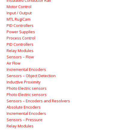
Insulated Conductor Rail
Motor Control
Input / Output
MTL RugiCam
PID Controllers
Power Supplies
Process Control
PID Controllers
Relay Modules
Sensors – Flow
Air Flow
Incremental Encoders
Sensors – Object Detection
Inductive Proximity
Photo Electric sensors
Photo Electric sensors
Sensors – Encoders and Resolvers
Absolute Encoders
Incremental Encoders
Sensors – Pressure
Relay Modules