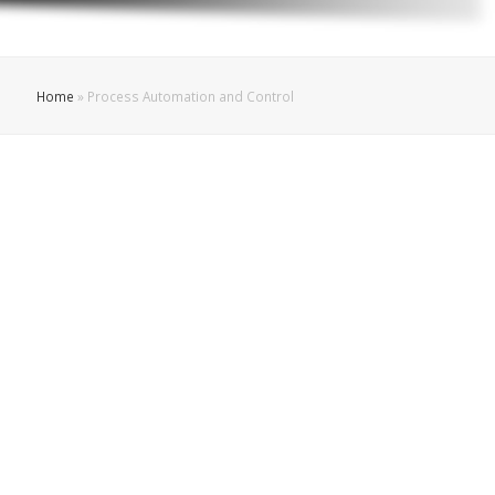
Home
»
Process Automation and Control