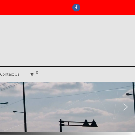
Facebook
0
Contact Us