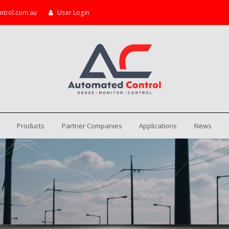
ntrol.com.au
User Login
Products
Partner Companies
Applications
News