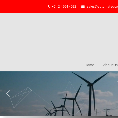
+61 2 4964 4022
sales@automatedco
Home
About Us