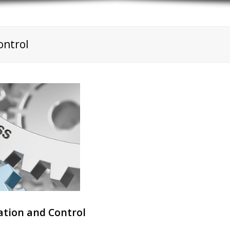
ontrol
tion and Control