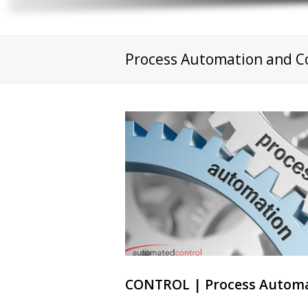
Process Automation and C
CONTROL | Process Automa