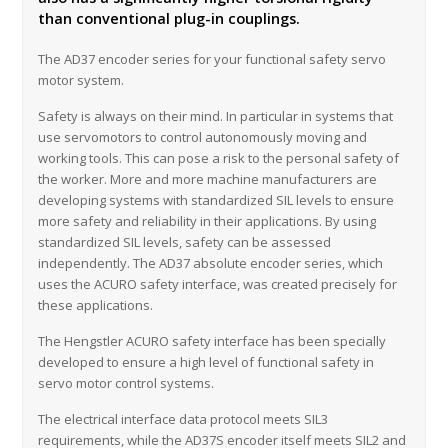
than conventional plug-in couplings.
The AD37 encoder series for your functional safety servo
motor system.
Safety is always on their mind. In particular in systems that
use servomotors to control autonomously moving and
working tools. This can pose a risk to the personal safety of
the worker. More and more machine manufacturers are
developing systems with standardized SIL levels to ensure
more safety and reliability in their applications. By using
standardized SIL levels, safety can be assessed
independently. The AD37 absolute encoder series, which
uses the ACURO safety interface, was created precisely for
these applications.
The Hengstler ACURO safety interface has been specially
developed to ensure a high level of functional safety in
servo motor control systems.
The electrical interface data protocol meets SIL3
requirements, while the AD37S encoder itself meets SIL2 and