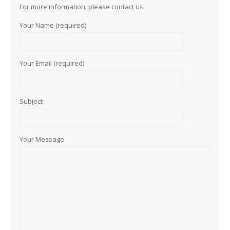
For more information, please contact us
Your Name (required)
Your Email (required)
Subject
Your Message