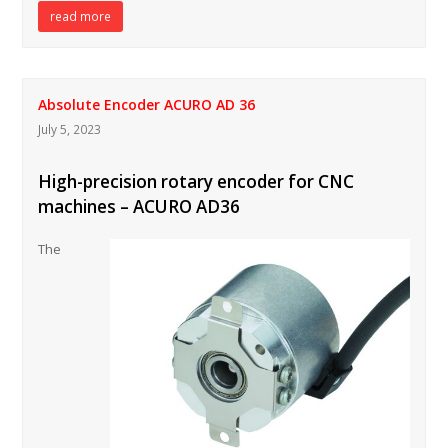
read more
Absolute Encoder ACURO AD 36
July 5, 2023
High-precision rotary encoder for CNC
machines – ACURO AD36
The