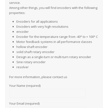
service.
Among other things, you will find encoders with the following
properties:
Encoders for all applications
Encoders with very high resolutions
encoder
Encoder for the temperature range from -40° to + 100° C
Motor feedback systems in all performance classes
hollow shaft encoder
solid shaft rotary encoder
Design as a single-turn or multi-turn rotary encoder
Sine rotary encoder
resolver
For more information, please contact us
Your Name (required)
Your Email (required)