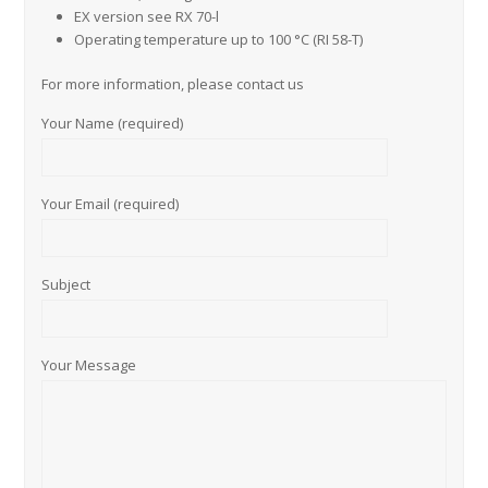
EX version see RX 70-l
Operating temperature up to 100 °C (RI 58-T)
For more information, please contact us
Your Name (required)
Your Email (required)
Subject
Your Message