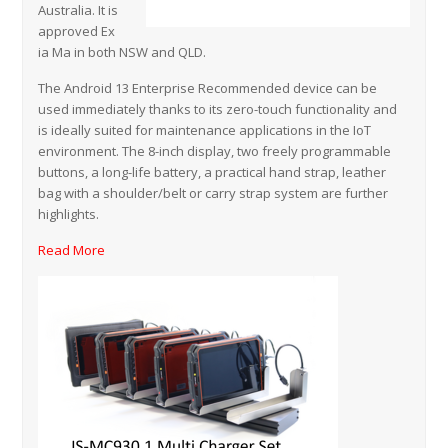
Australia. It is
approved Ex
ia Ma in both NSW and QLD.
The Android 13 Enterprise Recommended device can be
used immediately thanks to its zero-touch functionality and
is ideally suited for maintenance applications in the IoT
environment. The 8-inch display, two freely programmable
buttons, a long-life battery, a practical hand strap, leather
bag with a shoulder/belt or carry strap system are further
highlights.
Read More