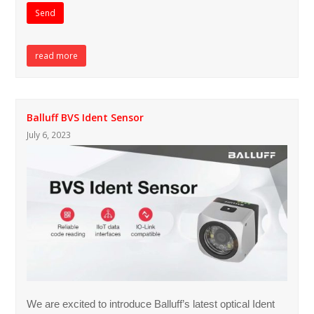
read more
Balluff BVS Ident Sensor
July 6, 2023
We are excited to introduce Balluff’s latest optical Ident