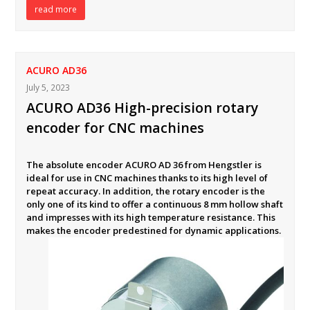
read more
ACURO AD36
July 5, 2023
ACURO AD36 High-precision rotary
encoder for CNC machines
The absolute encoder ACURO AD 36 from Hengstler is
ideal for use in CNC machines thanks to its high level of
repeat accuracy. In addition, the rotary encoder is the
only one of its kind to offer a continuous 8 mm hollow shaft
and impresses with its high temperature resistance. This
makes the encoder predestined for dynamic applications.