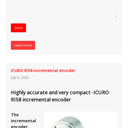
read more
ICURO RI58 incremental encoder
July 5, 2023
Highly accurate and very compact -ICURO
RI58 incremental encoder
The
incremental
encoder