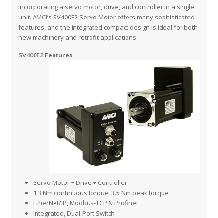
incorporating a servo motor, drive, and controller in a single
unit. AMCI’s SV400E2 Servo Motor offers many sophisticated
features, and the integrated compact design is ideal for both
new machinery and retrofit applications.
SV400E2 Features
Servo Motor + Drive + Controller
1.3 Nm continuous torque, 3.5 Nm peak torque
EtherNet/IP, Modbus-TCP & Profinet
Integrated, Dual-Port Switch