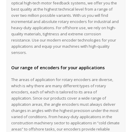
optical high-tech motor feedback systems, we offer you the
best quality at the highest technical level from a range of
over two million possible variants. With us you will find
incremental and absolute rotary encoders for industrial and
heavy-duty applications. For offshore use, we rely on high-
quality materials, tightness and extreme corrosion
resistance. Use our modern encoder technologies for your
applications and equip your machines with high-quality
sensors.
Our range of encoders for your applications
The areas of application for rotary encoders are diverse,
which is why there are many different types of rotary
encoders, each of which is tailored to its area of ​​
application. Since our products cover a wide range of
application areas, the angle encoders must always deliver
changes in angles with the highest precision under the most
varied of conditions. From heavy-duty applications in the
construction machinery sector to applications in “cold climate
areas” to offshore tasks, our encoders provide reliable