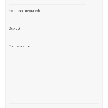
Your Email (required)
Subject
Your Message