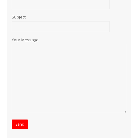
Subject
Your Message