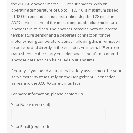
the AD 37E encoder meets SIL3 requirements. With an
operating temperature of up to + 105 ° C, a maximum speed
of 12,000 rpm and a short installation depth of 28 mm, the
AD37 series is one of the most compact absolute multi-turn
encoders in its class! The encoder contains both an internal
temperature sensor and a separate connection for the
motor winding temperature sensor, allowing this information
to be recorded directly in the encoder. An internal “Electronic
Data Sheet” in the rotary encoder saves specific motor and
encoder data and can be called up at any time.
Security. If you need a functional safety assessment for your
servo motor systems, rely on the Hengstler AD37 encoder
series and the ACURO safety interface!
For more information, please contact us
Your Name (required)
Your Email (required)