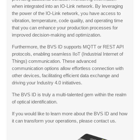
when integrated into an IO-Link network. By leveraging
the power of the IO-Link network, you have access to
vibration, temperature, code quality, and operating time
that you can enhance your production processes for
improved decision-making and optimization.
Furthermore, the BVS ID supports MQTT or REST API
protocols, enabling seamless IIoT (Industrial Internet of
Things) communication. These advanced
communication options allow effortless connection with
other devices, facilitating efficient data exchange and
driving your Industry 4.0 initiatives.
The BVS ID is truly a multi-talented gem within the realm
of optical identification.
If you would like to learn more about the BVS ID and how
it can transform your operations, please contact us.