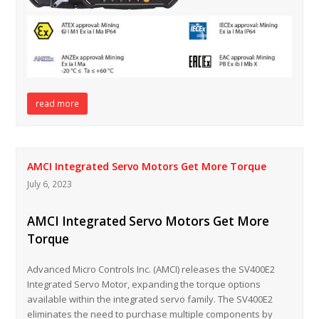
read more
AMCI Integrated Servo Motors Get More Torque
July 6, 2023
AMCI Integrated Servo Motors Get More
Torque
Advanced Micro Controls Inc. (AMCI) releases the SV400E2
Integrated Servo Motor, expanding the torque options
available within the integrated servo family. The SV400E2
eliminates the need to purchase multiple components by