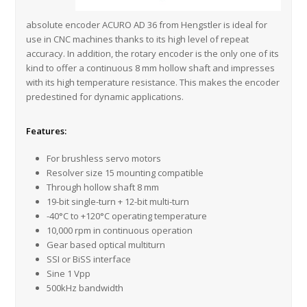
absolute encoder ACURO AD 36 from Hengstler is ideal for
use in CNC machines thanks to its high level of repeat
accuracy. In addition, the rotary encoder is the only one of its
kind to offer a continuous 8 mm hollow shaft and impresses
with its high temperature resistance. This makes the encoder
predestined for dynamic applications.
Features:
For brushless servo motors
Resolver size 15 mounting compatible
Through hollow shaft 8 mm
19-bit single-turn + 12-bit multi-turn
-40°C to +120°C operating temperature
10,000 rpm in continuous operation
Gear based optical multiturn
SSI or BiSS interface
Sine 1 Vpp
500kHz bandwidth