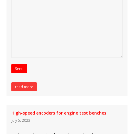
read more
High-speed encoders for engine test benches
July 5, 2023