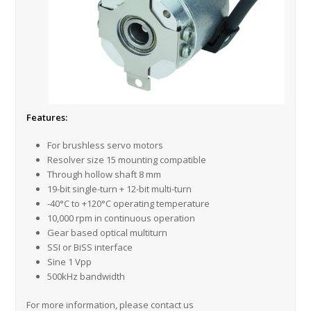
Features:
For brushless servo motors
Resolver size 15 mounting compatible
Through hollow shaft 8 mm
19-bit single-turn + 12-bit multi-turn
-40°C to +120°C operating temperature
10,000 rpm in continuous operation
Gear based optical multiturn
SSI or BiSS interface
Sine 1 Vpp
500kHz bandwidth
For more information, please contact us