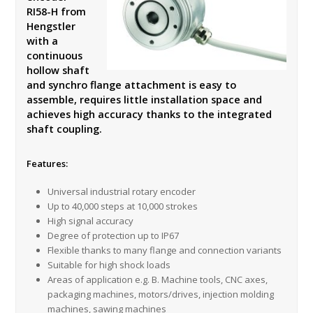
RI58-H from
Hengstler
with a
continuous
hollow shaft
and synchro flange attachment is easy to
assemble, requires little installation space and
achieves high accuracy thanks to the integrated
shaft coupling.
Features:
Universal industrial rotary encoder
Up to 40,000 steps at 10,000 strokes
High signal accuracy
Degree of protection up to IP67
Flexible thanks to many flange and connection variants
Suitable for high shock loads
Areas of application e.g. B. Machine tools, CNC axes,
packaging machines, motors/drives, injection molding
machines, sawing machines