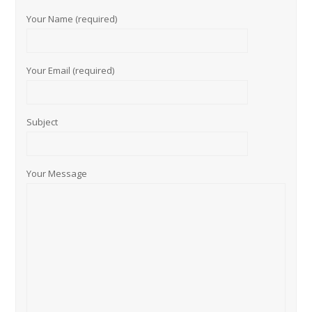
Your Name (required)
Your Email (required)
Subject
Your Message