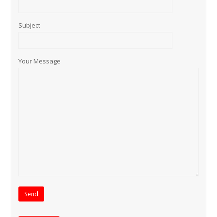
Subject
Your Message