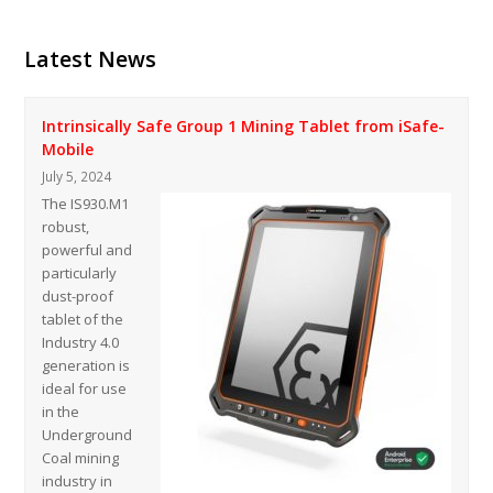
Latest News
Intrinsically Safe Group 1 Mining Tablet from iSafe-
Mobile
July 5, 2024
The IS930.M1
robust,
powerful and
particularly
dust-proof
tablet of the
Industry 4.0
generation is
ideal for use
in the
Underground
Coal mining
industry in