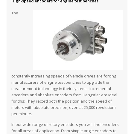
High-speed encoders for engine test benches
The
constantly increasing speeds of vehicle drives are forcing
manufacturers of engine test benches to upgrade the
measurement technology in their systems. Incremental
encoders and absolute encoders from Hengstler are ideal
for this: They record both the position and the speed of
motors with absolute precision, even at 25,000 revolutions
per minute.
In our wide range of rotary encoders you will find encoders
for all areas of application. From simple angle encoders to