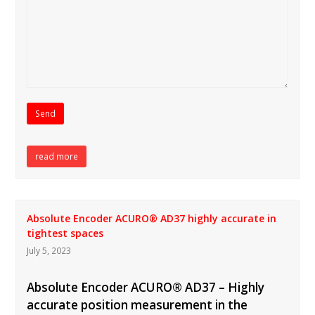
read more
Absolute Encoder ACURO® AD37 highly accurate in
tightest spaces
July 5, 2023
Absolute Encoder ACURO® AD37 – Highly
accurate position measurement in the