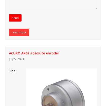
read more
ACURO AR62 absolute encoder
July 5, 2023
The