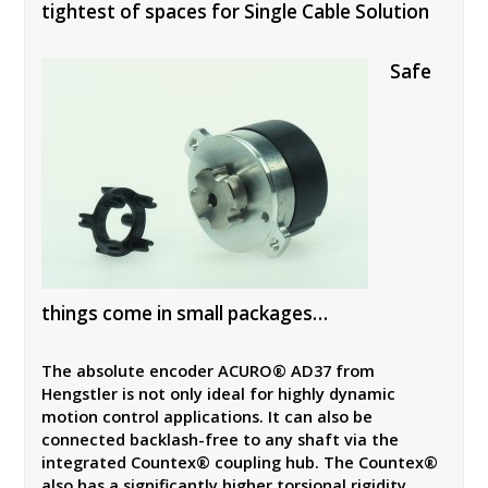
tightest of spaces for Single Cable Solution
Safe
things come in small packages…
The absolute encoder ACURO® AD37 from
Hengstler is not only ideal for highly dynamic
motion control applications. It can also be
connected backlash-free to any shaft via the
integrated Countex® coupling hub. The Countex®
also has a significantly higher torsional rigidity