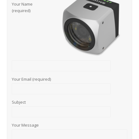
Your Name
(required)
Your Email (required)
Subject
Your Message