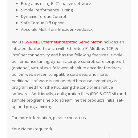
Programs using PLC’s native software
Simple Performance Tuning
Dynamic Torque Control
Safe Torque Off Option
Absolute Multi-Turn Encoder Feedback
AMCI’s
SV400E2 Ethernet Integrated Servo Motor
includes an
intrated dual port switch with EtherNet/IP, Modbus-TCP, &
Profinet connectivity and has the following features: simple
performance tuning, dynamic torque control, safe torque off
(optional), virtual axis follower, absolute encoder feedback,
built-in web server, compatible cord sets, and more.
Additional software is not needed because everything is
programmed from the PLC using the controller’s native
software. Additionally, configuration files (EDS & GSDML) and
sample programs help to streamline the product’s initial set-
up and programming.
For more information, please contact us
Your Name (required)