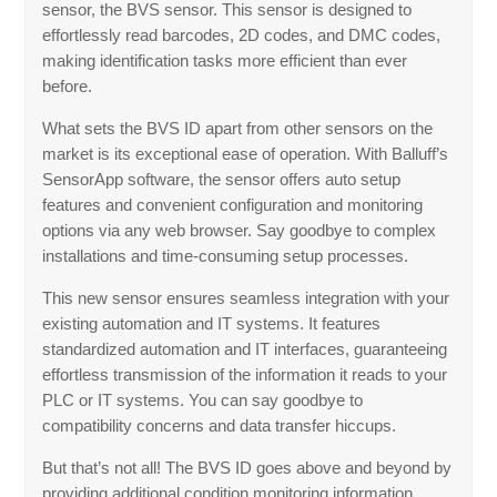
sensor, the BVS sensor. This sensor is designed to
effortlessly read barcodes, 2D codes, and DMC codes,
making identification tasks more efficient than ever
before.
What sets the BVS ID apart from other sensors on the
market is its exceptional ease of operation. With Balluff’s
SensorApp software, the sensor offers auto setup
features and convenient configuration and monitoring
options via any web browser. Say goodbye to complex
installations and time-consuming setup processes.
This new sensor ensures seamless integration with your
existing automation and IT systems. It features
standardized automation and IT interfaces, guaranteeing
effortless transmission of the information it reads to your
PLC or IT systems. You can say goodbye to
compatibility concerns and data transfer hiccups.
But that’s not all! The BVS ID goes above and beyond by
providing additional condition monitoring information