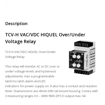
Description
TCV-H VAC/VDC HIQUEL Over/Under
Voltage Relay
TCV-H VAC/VDC HIQUEL Over/Under
Voltage Relay
This relay will monitor AC or DC over or
under voltage levels and hysteresis
adjustments. Has a programmable
latch/no latch alarm and LED
indicators for power supply on. It also has a contact and reaction
timer. Diamensions are 45mm DIN rail mount housing. Comes with
3 measuring ranges 0.5 – 600V RMS DPCO output max. 6A