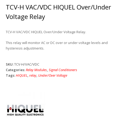
TCV-H VAC/VDC HIQUEL Over/Under
Voltage Relay
TCV-H VAC/VDC HIQUEL Over/Under Voltage Relay.
This relay will monitor AC or DC over or under voltage levels and
hysteresis adjustments.
SKU:
TCV-H/VAC/VDC
Categories:
Relay Modules
,
Signal Conditioners
Tags:
HIQUEL
,
relay
,
Under/Over Voltage