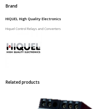
Brand
HIQUEL High Quality Electronics
Hiquel Control Relays and Converters
Related products