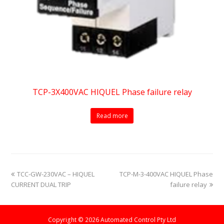
TCP-3X400VAC HIQUEL Phase failure relay
Read more
previous
next
TCC-GW-230VAC – HIQUEL
TCP-M-3-400VAC HIQUEL Phase
post:
post:
CURRENT DUAL TRIP
failure relay
Copyright © 2026 Automated Control Pty Ltd