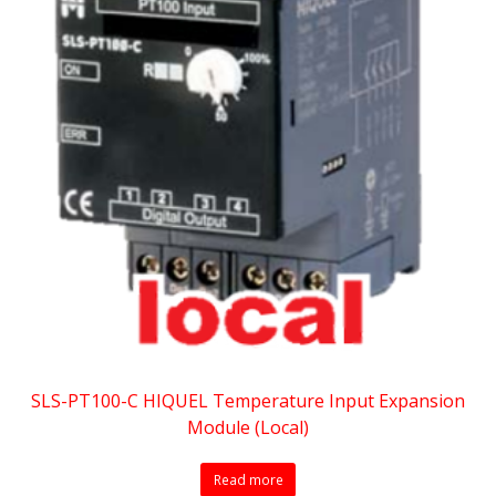
SLS-PT100-C HIQUEL Temperature Input Expansion
Module (Local)
Read more