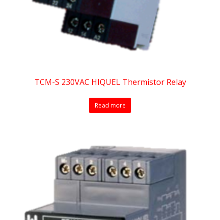
TCM-S 230VAC HIQUEL Thermistor Relay
Read more