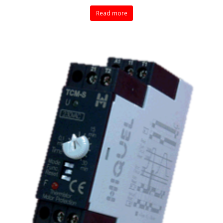
Read more