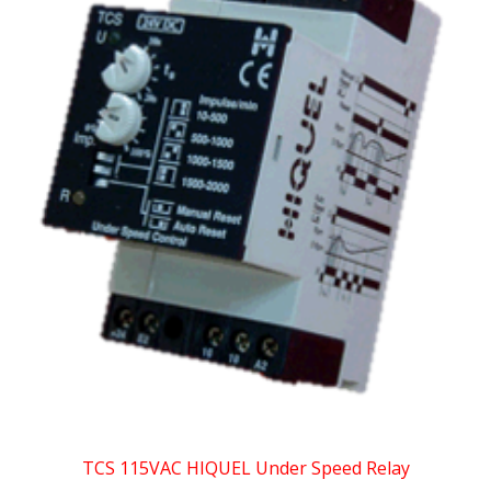
TCS 115VAC HIQUEL Under Speed Relay