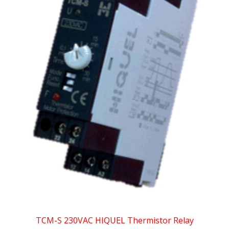
TCM-S 230VAC HIQUEL Thermistor Relay