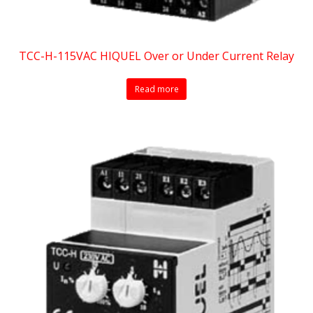
TCC-H-115VAC HIQUEL Over or Under Current Relay
Read more