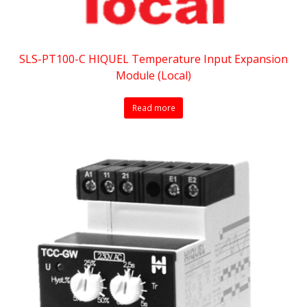
SLS-PT100-C HIQUEL Temperature Input Expansion
Module (Local)
Read more