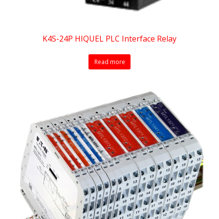
K4S-24P HIQUEL PLC Interface Relay
Read more