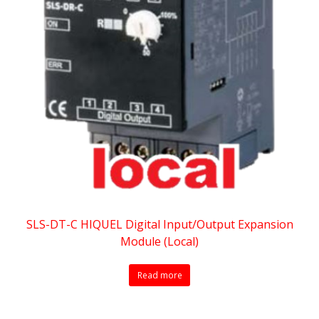
SLS-DT-C HIQUEL Digital Input/Output Expansion
Module (Local)
Read more