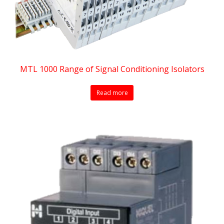
MTL 1000 Range of Signal Conditioning Isolators
Read more