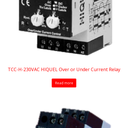
TCC-H-230VAC HIQUEL Over or Under Current Relay
Read more