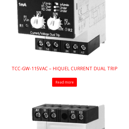
TCC-GW-115VAC – HIQUEL CURRENT DUAL TRIP
Read more