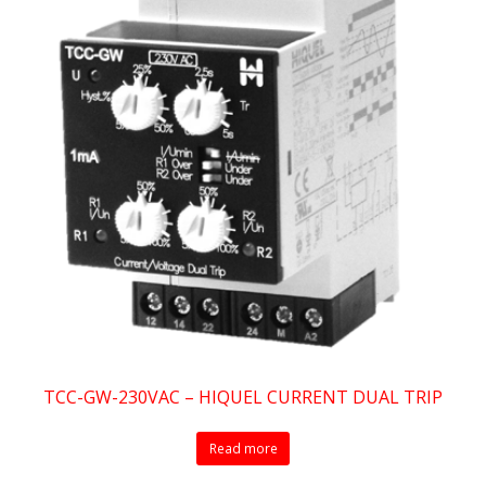
TCC-GW-230VAC – HIQUEL CURRENT DUAL TRIP
Read more