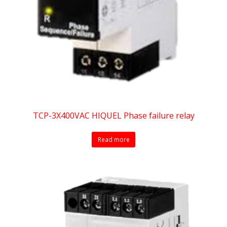
TCP-3X400VAC HIQUEL Phase failure relay
Read more