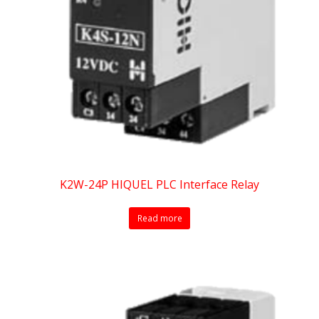
K2W-24P HIQUEL PLC Interface Relay
Read more