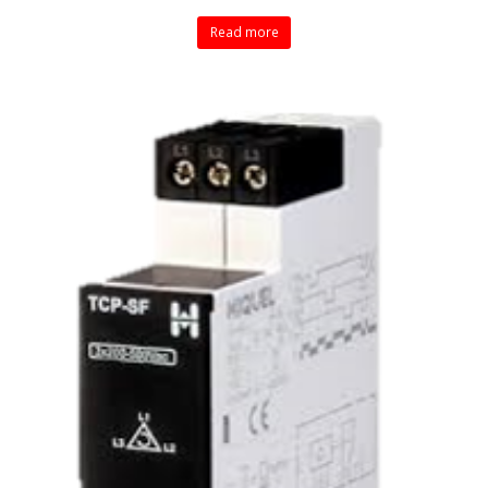
Read more