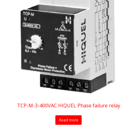
TCP-M-3-400VAC HIQUEL Phase failure relay
Read more