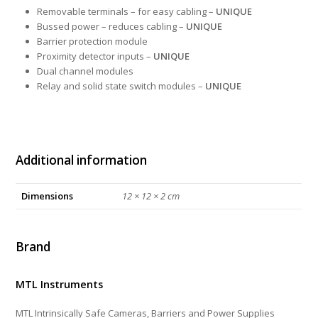
Removable terminals – for easy cabling –
UNIQUE
Bussed power – reduces cabling –
UNIQUE
Barrier protection module
Proximity detector inputs –
UNIQUE
Dual channel modules
Relay and solid state switch modules –
UNIQUE
Additional information
Dimensions
12 × 12 × 2 cm
Brand
MTL Instruments
MTL Intrinsically Safe Cameras, Barriers and Power Supplies