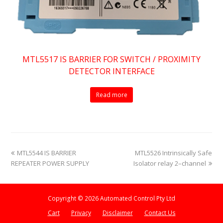
MTL5517 IS BARRIER FOR SWITCH / PROXIMITY
DETECTOR INTERFACE
Read more
previous
next
MTL5544 IS BARRIER
MTL5526 Intrinsically Safe
post:
post:
REPEATER POWER SUPPLY
Isolator relay 2–channel
Copyright © 2026 Automated Control Pty Ltd
Cart
Privacy
Disclaimer
Contact Us