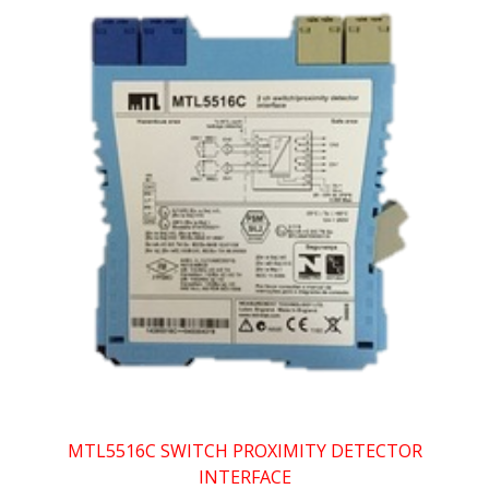
MTL5516C SWITCH PROXIMITY DETECTOR
INTERFACE