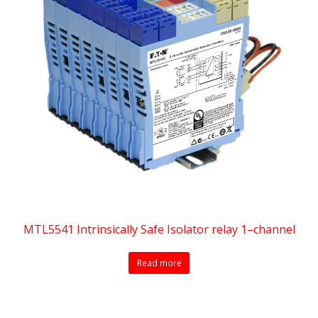
MTL5541 Intrinsically Safe Isolator relay 1–channel
Read more