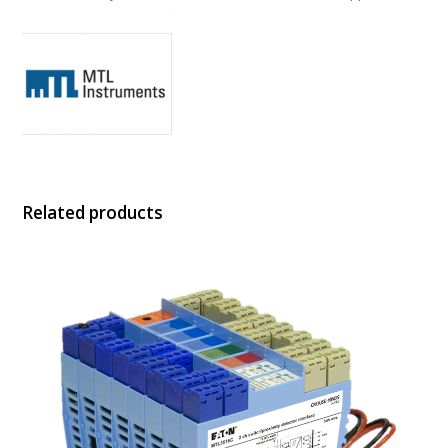
Related products