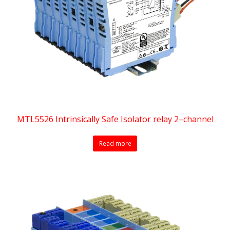
MTL5526 Intrinsically Safe Isolator relay 2–channel
Read more