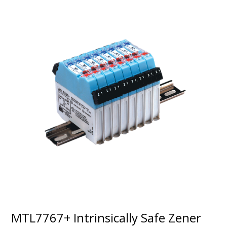
MTL7767+ Intrinsically Safe Zener