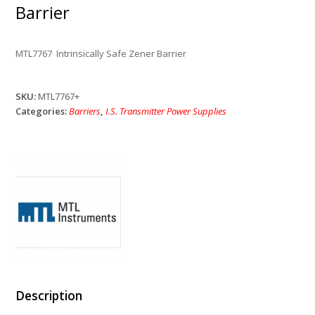
Barrier
MTL7767 Intrinsically Safe Zener Barrier
SKU:
MTL7767+
Categories:
Barriers
,
I.S. Transmitter Power Supplies
Description