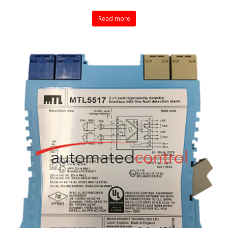
Read more