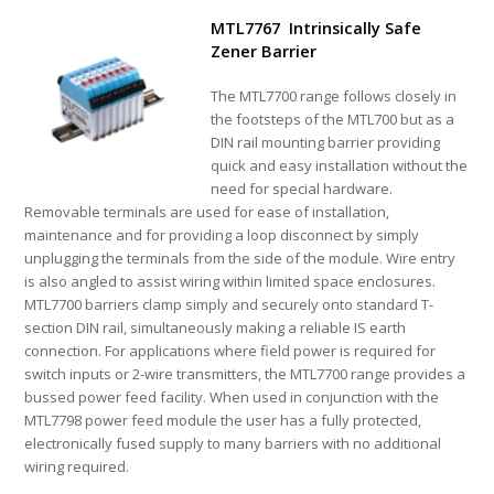
MTL7767 Intrinsically Safe
Zener Barrier
The MTL7700 range follows closely in
the footsteps of the MTL700 but as a
DIN rail mounting barrier providing
quick and easy installation without the
need for special hardware.
Removable terminals are used for ease of installation,
maintenance and for providing a loop disconnect by simply
unplugging the terminals from the side of the module. Wire entry
is also angled to assist wiring within limited space enclosures.
MTL7700 barriers clamp simply and securely onto standard T-
section DIN rail, simultaneously making a reliable IS earth
connection. For applications where field power is required for
switch inputs or 2-wire transmitters, the MTL7700 range provides a
bussed power feed facility. When used in conjunction with the
MTL7798 power feed module the user has a fully protected,
electronically fused supply to many barriers with no additional
wiring required.