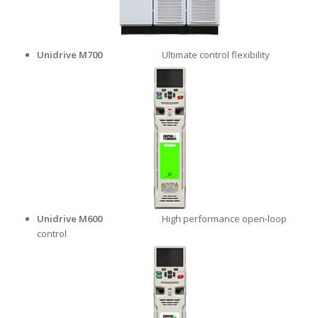
Unidrive M700
Ultimate control flexibility
Unidrive M600
High performance open-loop
control