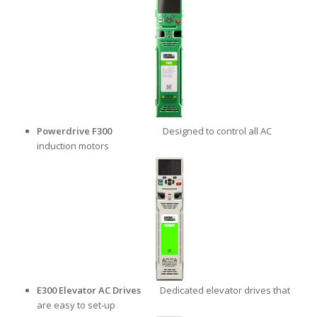
Powerdrive F300
Designed to control all AC
induction motors
E300 Elevator AC
Drives
Dedicated elevator drives that
are easy to set-up