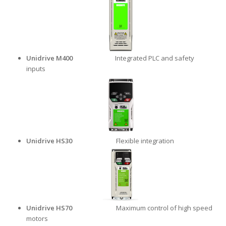
Unidrive M400
Integrated PLC and safety
inputs
Unidrive HS30
Flexible integration
Unidrive HS70
Maximum control of high speed
motors