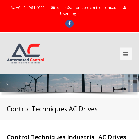
+61 2 4964 4022
sales@automatedcontrol.com.au
User Login
Facebook
Ope
Mob
Me
Control Techniques AC Drives
Control Techniques Industrial AC Drives