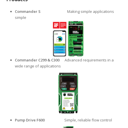
Commander S
Making simple applications
simple
Commander C299 & C300
Advanced requirements in a
wide range of applications
Pump Drive F600
Simple, reliable flow control