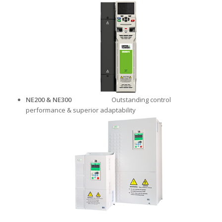
NE200 & NE300
Outstanding control
performance & superior adaptability