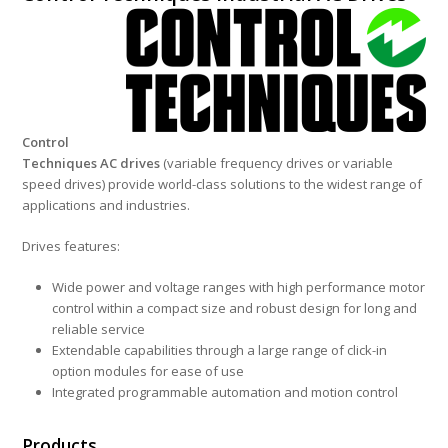
Country of
Origin
United
Kingdom
Control
Techniques AC drives
(variable frequency drives or variable
speed drives) provide world-class solutions to the widest range of
applications and industries.
Drives features:
Wide power and voltage ranges with high performance motor
control within a compact size and robust design for long and
reliable service
Extendable capabilities through a large range of click-in
option modules for ease of use
Integrated programmable automation and motion control
Products