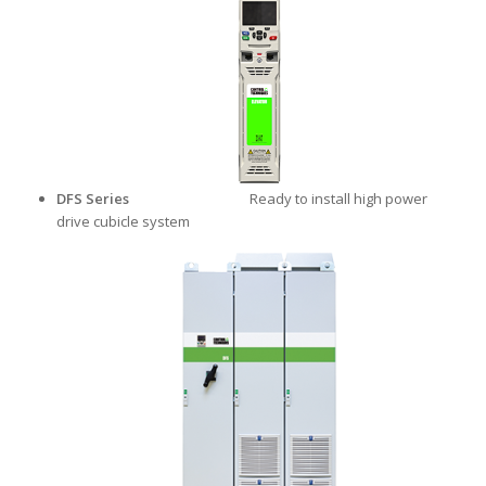
DFS Series
Ready to install high power
drive cubicle system