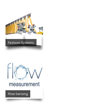
Festoon Systems
Flow Sensing