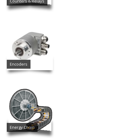
Counters & Relays
Encoders
Energy Chain