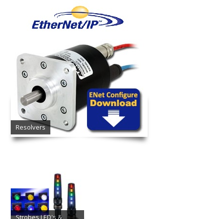
Resolvers
Strobes LED's &