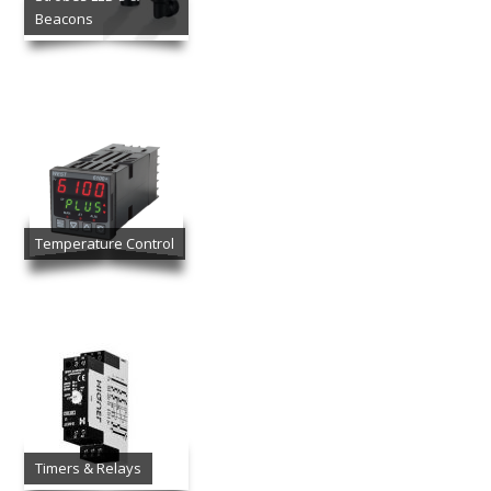
Beacons
Temperature Control
Timers & Relays