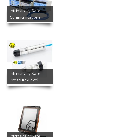
Intrinsically Safe
Communications
Intrinsically Safe
Pressure/Level
Intrinsically Safe