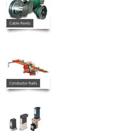
Cable Reels
Conductor Rails