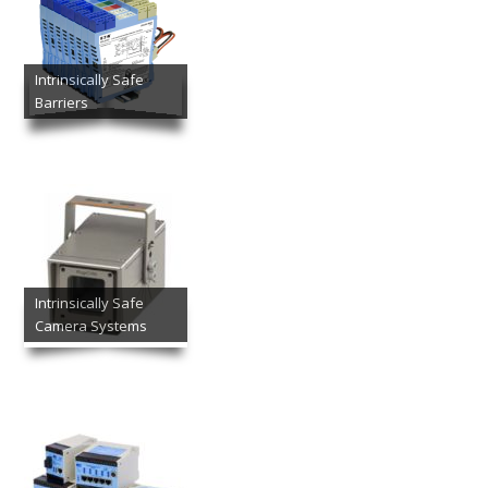
Intrinsically Safe
Barriers
Intrinsically Safe
Camera Systems