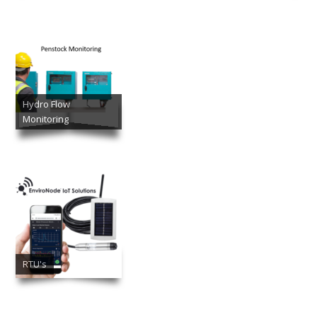
Hydro Flow
Monitoring
RTU's