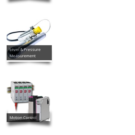
Level & Pressure
Measurement
Motion Control