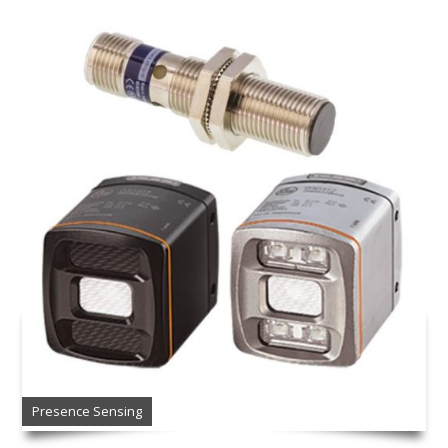
Presence Sensing