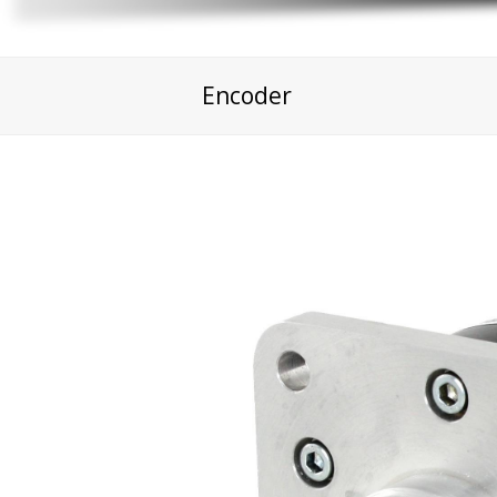
Encoder