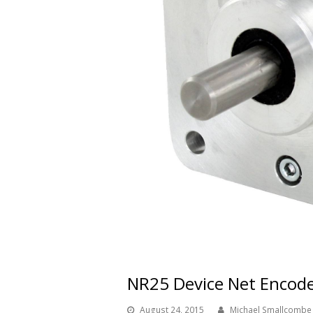
NR25 Device Net Encod
August 24, 2015
Michael Smallcombe