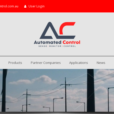
ntrol.com.au
User Login
Products
Partner Companies
Applications
News