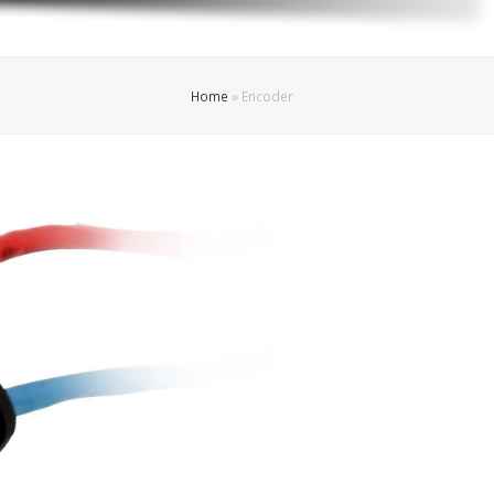
Home
»
Encoder