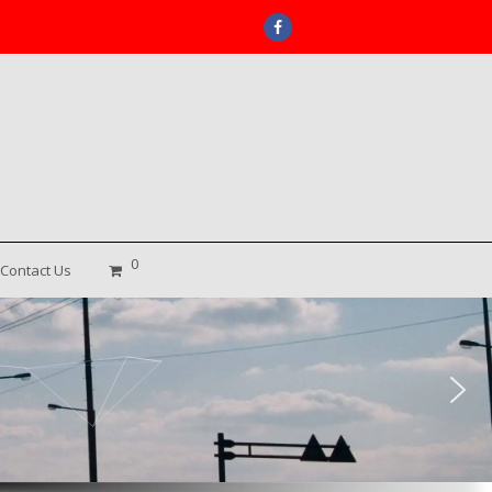
Facebook
0
Contact Us