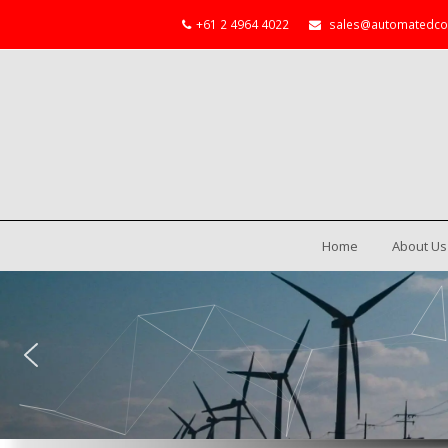
+61 2 4964 4022
sales@automatedco
Home
About Us