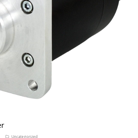
er
Uncategorized