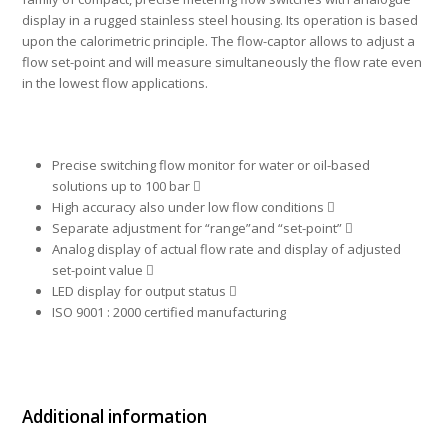
display in a rugged stainless steel housing. Its operation is based
upon the calorimetric principle. The flow-captor allows to adjust a
flow set-point and will measure simultaneously the flow rate even
in the lowest flow applications.
Precise switching flow monitor for water or oil-based
solutions up to 100 bar 
High accuracy also under low flow conditions 
Separate adjustment for “range”and “set-point” 
Analog display of actual flow rate and display of adjusted
set-point value 
LED display for output status 
ISO 9001 : 2000 certified manufacturing
Additional information