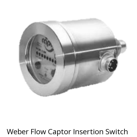
Weber Flow Captor Insertion Switch