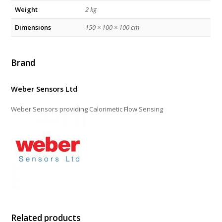
Weight
2 kg
Dimensions
150 × 100 × 100 cm
Brand
Weber Sensors Ltd
Weber Sensors providing Calorimetic Flow Sensing
Related products