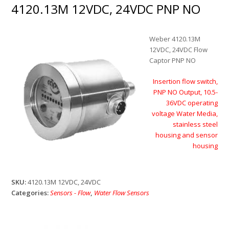
4120.13M 12VDC, 24VDC PNP NO
Weber 4120.13M
12VDC, 24VDC Flow
Captor PNP NO
Insertion flow switch,
PNP NO Output, 10.5-
36VDC operating
voltage Water Media,
stainless steel
housing and sensor
housing
SKU:
4120.13M 12VDC, 24VDC
Categories:
Sensors - Flow
,
Water Flow Sensors