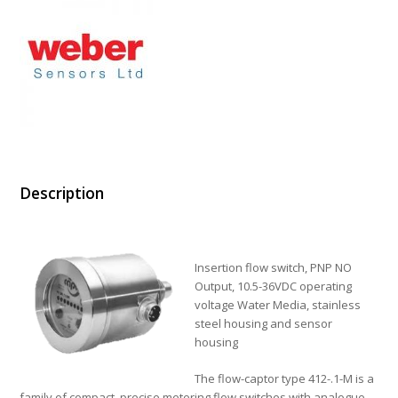
Description
Insertion flow switch, PNP NO
Output, 10.5-36VDC operating
voltage Water Media, stainless
steel housing and sensor
housing
The flow-captor type 412-.1-M is a
family of compact, precise metering flow switches with analogue