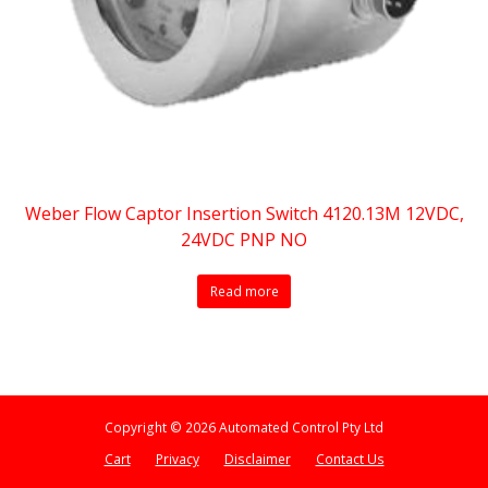
Weber Flow Captor Insertion Switch 4120.13M 12VDC,
24VDC PNP NO
Read more
Copyright © 2026 Automated Control Pty Ltd
Cart
Privacy
Disclaimer
Contact Us