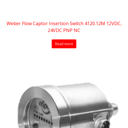
Weber Flow Captor Insertion Switch 4120.12M 12VDC,
24VDC PNP NC
Read more