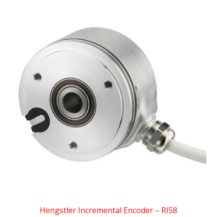
Hengstler Incremental Encoder – RI58