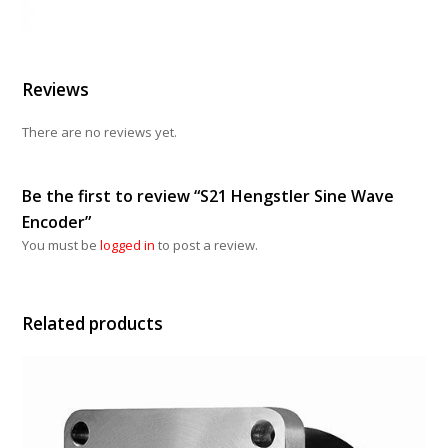
Reviews
There are no reviews yet.
Be the first to review “S21 Hengstler Sine Wave
Encoder”
You must be
logged in
to post a review.
Related products