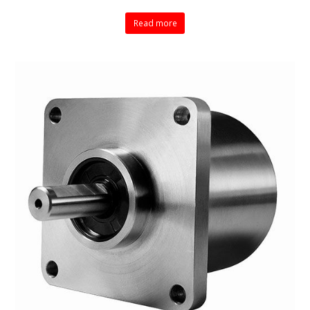
Read more