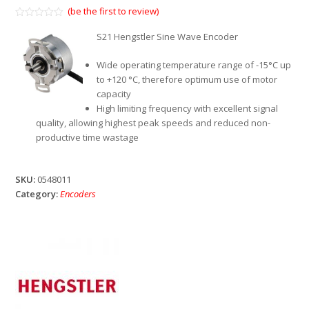
(be the first to review)
Rated
0
S21 Hengstler Sine Wave Encoder
out
of
5
Wide operating temperature range of -15°C up
to +120 °C, therefore optimum use of motor
capacity
High limiting frequency with excellent signal
quality, allowing highest peak speeds and reduced non-
productive time wastage
SKU:
0548011
Category:
Encoders