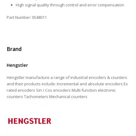
High signal quality through control and error compensation
Part Number: 0548011
Brand
Hengstler
Hengstler manufacture a range of industrial encoders & counters
and their products include: Incremental and absolute encoders Ex
rated encoders Sin / Cos encoders Multi-function electronic
counters Tachometers Mechanical counters