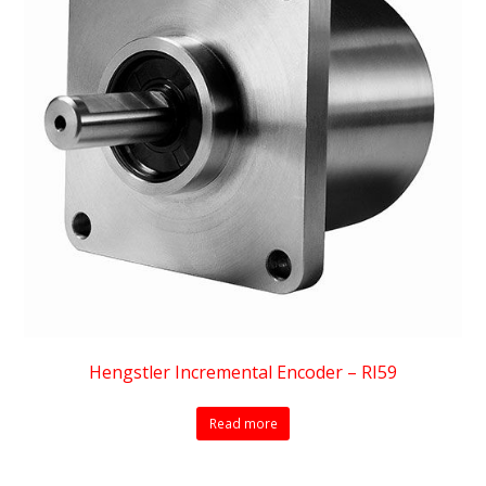
Hengstler Incremental Encoder – RI59
Read more