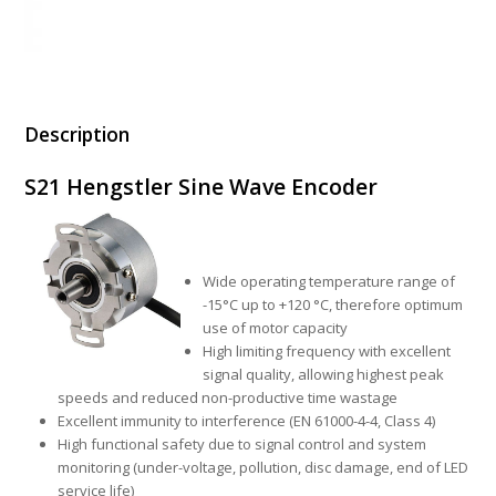
Description
S21 Hengstler Sine Wave Encoder
Wide operating temperature range of
-15°C up to +120 °C, therefore optimum
use of motor capacity
High limiting frequency with excellent
signal quality, allowing highest peak
speeds and reduced non-productive time wastage
Excellent immunity to interference (EN 61000-4-4, Class 4)
High functional safety due to signal control and system
monitoring (under-voltage, pollution, disc damage, end of LED
service life)