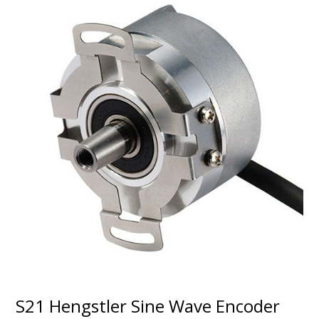
S21 Hengstler Sine Wave Encoder