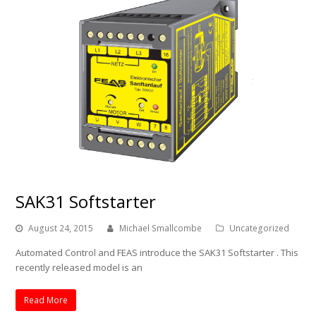
SAK31 Softstarter
August 24, 2015
Michael Smallcombe
Uncategorized
Automated Control and FEAS introduce the SAK31 Softstarter . This
recently released model is an
Read More