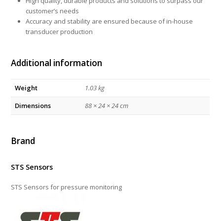
High quality, durable products and solutions to surpass our
customer’s needs
Accuracy and stability are ensured because of in-house
transducer production
Additional information
Weight
1.03 kg
Dimensions
88 × 24 × 24 cm
Brand
STS Sensors
STS Sensors for pressure monitoring