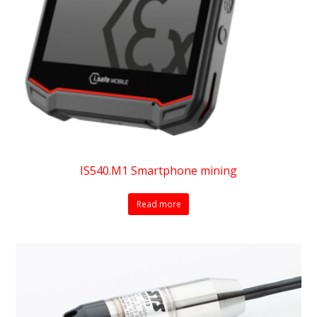
IS540.M1 Smartphone mining
Read more