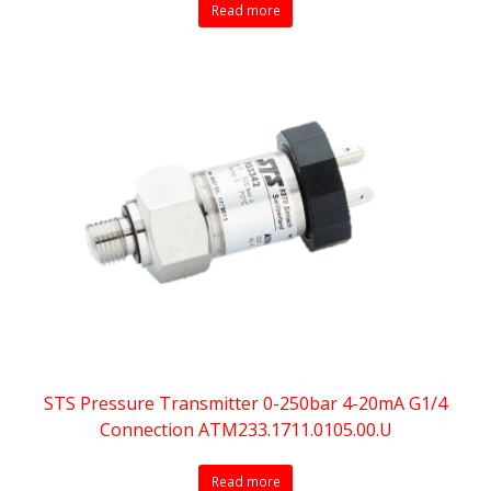
Read more
STS Pressure Transmitter 0-250bar 4-20mA G1/4
Connection ATM233.1711.0105.00.U
Read more