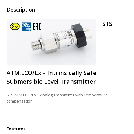
Description
STS
ATM.ECO/Ex – Intrinsically Safe
Submersible Level Transmitter
STS ATM.ECO/Ex – Analog Transmitter with Temperature
compensation
Features