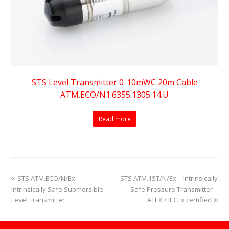
STS Level Transmitter 0-10mWC 20m Cable
ATM.ECO/N1.6355.1305.14.U
Read more
previous
next
STS ATM.ECO/N/Ex –
STS ATM.1ST/N/Ex – Intrinsically
post:
post:
Intrinsically Safe Submersible
Safe Pressure Transmitter –
Level Transmitter
ATEX / IECEx certified