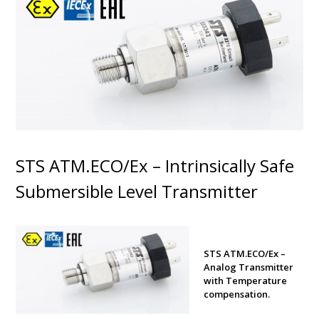
STS ATM.ECO/Ex – Intrinsically Safe
Submersible Level Transmitter
STS ATM.ECO/Ex –
Analog Transmitter
with Temperature
compensation.