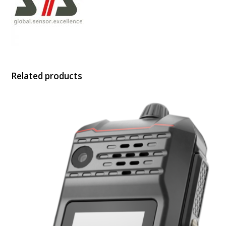
Related products