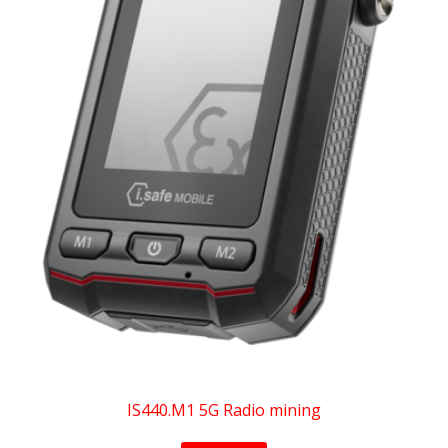
IS440.M1 5G Radio mining