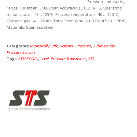
Pressure measuring
range: 100 mbar … 1000 bar, Accuracy: ≤ ± 0.25 % FS, Operating
temperature: -40 … 125°C, Process temperature: -40 … 150°C,
Output signal: 4 … 20 mA, Total Error Band: ≤ ± 0.70 %FS (0 … 70°C),
Materials: Stainless steel
Categories:
Intrinsically Safe
,
Sensors - Pressure
,
Submersible
Pressure Sensors
Tags:
ATM.ECO/N
,
Level
,
Pressure Transmitter
,
STS