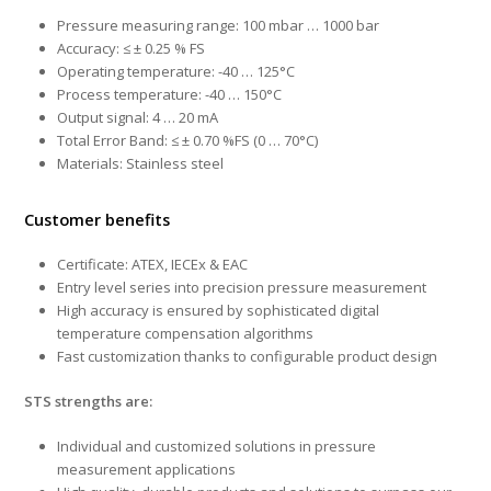
Pressure measuring range: 100 mbar … 1000 bar
Accuracy: ≤ ± 0.25 % FS
Operating temperature: -40 … 125°C
Process temperature: -40 … 150°C
Output signal: 4 … 20 mA
Total Error Band: ≤ ± 0.70 %FS (0 … 70°C)
Materials: Stainless steel
Customer benefits
Certificate: ATEX, IECEx & EAC
Entry level series into precision pressure measurement
High accuracy is ensured by sophisticated digital
temperature compensation algorithms
Fast customization thanks to configurable product design
STS strengths are:
Individual and customized solutions in pressure
measurement applications