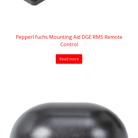
Pepperl fuchs Mounting Aid DGE RMS Remote
Control
Read more