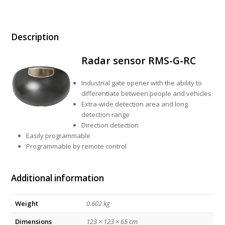
Description
Radar sensor RMS-G-RC
Industrial gate opener with the ability to
differentiate between people and vehicles
Extra-wide detection area and long
detection range
Direction detection
Easily programmable
Programmable by remote control
Additional information
Weight
0.602 kg
Dimensions
123 × 123 × 65 cm