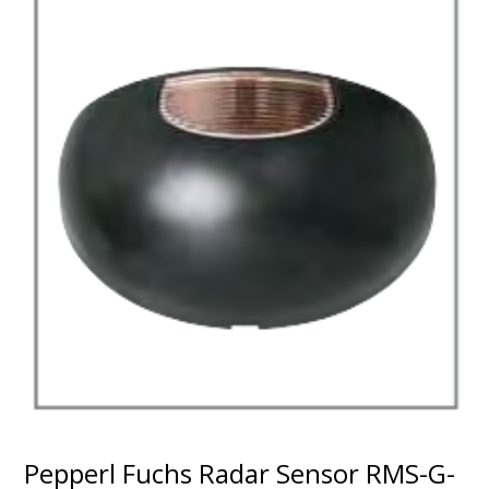
Pepperl Fuchs Radar Sensor RMS-G-