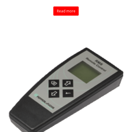
Read more