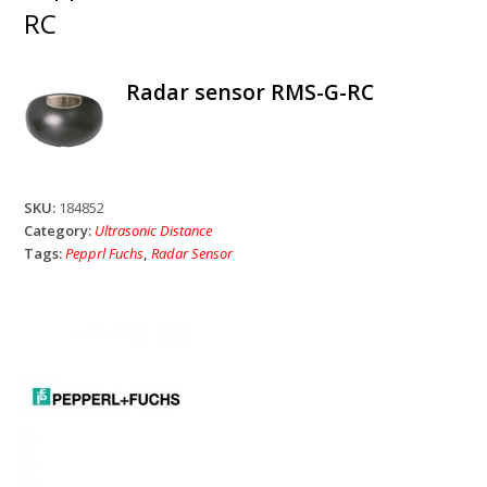
RC
Radar sensor RMS-G-RC
SKU:
184852
Category:
Ultrasonic Distance
Tags:
Pepprl Fuchs
,
Radar Sensor