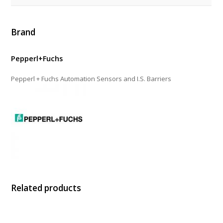
Brand
Pepperl+Fuchs
Pepperl + Fuchs Automation Sensors and I.S. Barriers
Related products