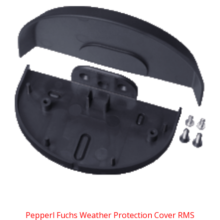
Pepperl Fuchs Weather Protection Cover RMS