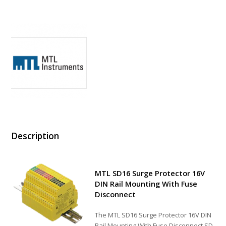
Description
MTL SD16 Surge Protector 16V
DIN Rail Mounting With Fuse
Disconnect
The MTL SD16 Surge Protector 16V DIN
Rail Mounting With Fuse Disconnect SD