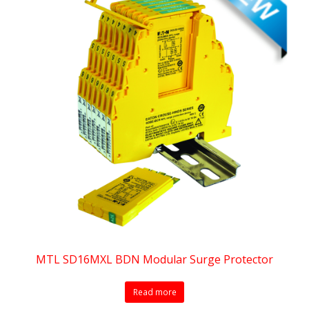
MTL SD16MXL BDN Modular Surge Protector
Read more