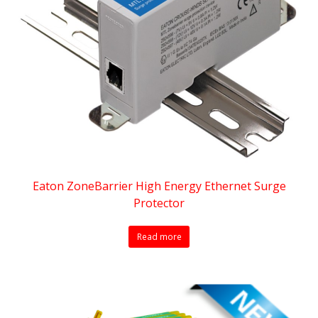
Eaton ZoneBarrier High Energy Ethernet Surge
Protector
Read more