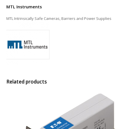
MTL Instruments
MTL Intrinsically Safe Cameras, Barriers and Power Supplies
Related products