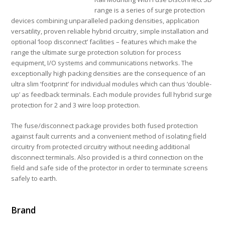
range is a series of surge protection
devices combining unparalleled packing densities, application
versatility, proven reliable hybrid circuitry, simple installation and
optional ‘loop disconnect’ facilities – features which make the
range the ultimate surge protection solution for process
equipment, I/O systems and communications networks. The
exceptionally high packing densities are the consequence of an
ultra slim ‘footprint’ for individual modules which can thus ‘double-
up’ as feedback terminals. Each module provides full hybrid surge
protection for 2 and 3 wire loop protection.
The fuse/disconnect package provides both fused protection
against fault currents and a convenient method of isolating field
circuitry from protected circuitry without needing additional
disconnect terminals. Also provided is a third connection on the
field and safe side of the protector in order to terminate screens
safely to earth.
Brand