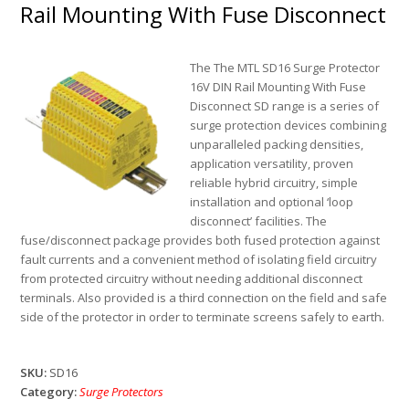
Rail Mounting With Fuse Disconnect
The The MTL SD16 Surge Protector
16V DIN Rail Mounting With Fuse
Disconnect SD range is a series of
surge protection devices combining
unparalleled packing densities,
application versatility, proven
reliable hybrid circuitry, simple
installation and optional ‘loop
disconnect’ facilities. The
fuse/disconnect package provides both fused protection against
fault currents and a convenient method of isolating field circuitry
from protected circuitry without needing additional disconnect
terminals. Also provided is a third connection on the field and safe
side of the protector in order to terminate screens safely to earth.
SKU:
SD16
Category:
Surge Protectors