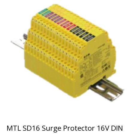
MTL SD16 Surge Protector 16V DIN