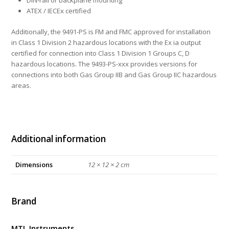
DIN-rail or backplane mounting
ATEX / IECEx certified
Additionally, the 9491-PS is FM and FMC approved for installation
in Class 1 Division 2 hazardous locations with the Ex ia output
certified for connection into Class 1 Division 1 Groups C, D
hazardous locations. The 9493-PS-xxx provides versions for
connections into both Gas Group IIB and Gas Group IIC hazardous
areas.
Additional information
Dimensions
12 × 12 × 2 cm
Brand
MTL Instruments