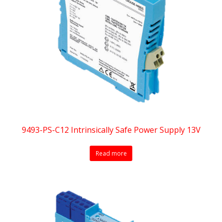
9493-PS-C12 Intrinsically Safe Power Supply 13V
Read more