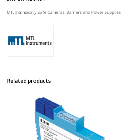
MTL Intrinsically Safe Cameras, Barriers and Power Supplies
Related products