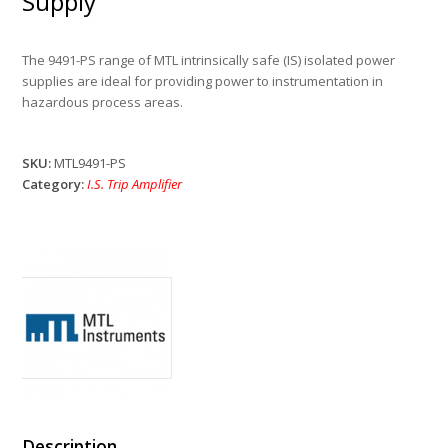
Supply
The 9491-PS range of MTL intrinsically safe (IS) isolated power
supplies are ideal for providing power to instrumentation in
hazardous process areas.
SKU:
MTL9491-PS
Category:
I.S. Trip Amplifier
Description