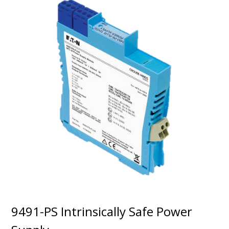
9491-PS Intrinsically Safe Power