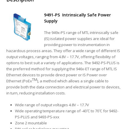
9491-PS Intrinsically Safe Power
Supply
The 949x-PS range of MTL intrinsically safe
(IS) isolated power supplies are ideal for
providing power to instrumentation in
hazardous process areas. They offer a wide range of different IS
output voltages, ranging from 4.8V – 17.7V, offering flexibility of
options to best suit a variety of applications. The 9492-PS-PLUS is
the preferred method for supplying the 946x-ET range of MTL IS
Ethernet devices to provide direct power or IS Power over
TM
Ethernet (PoEx
), a method which allows a single cable to
provide both the data connection and electrical power to devices,
in turn, reducing installation costs.
Wide range of output voltages 4.8V – 17.7V
Wide operating temperature range of -40 ̊C to 70 ̊C for 9492-
PS-PLUS and 9493-PS-xxx
Zone 2 mountable