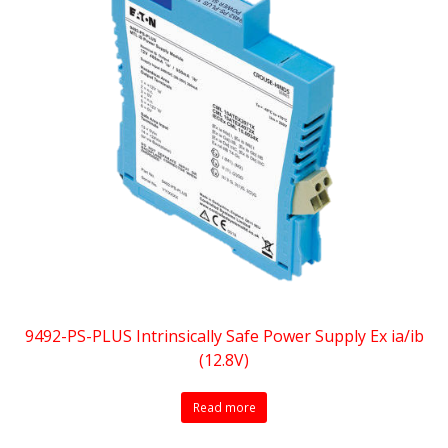
9492-PS-PLUS Intrinsically Safe Power Supply Ex ia/ib
(12.8V)
Read more