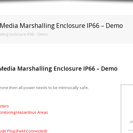
t Media Marshalling Enclosure IP66 – Demo
halling Enclosure IP66 – Demo
t Media Marshalling Enclosure IP66 – Demo
zone then all power needs to be intrinsically safe.
rters
Monitoring Hazardous Areas
Code Plug (Field Connected)