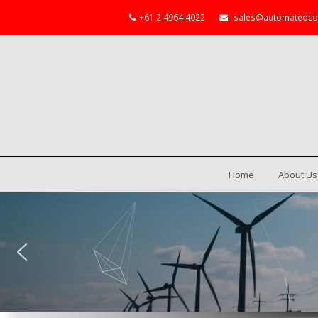
+61 2 4964 4022
sales@automatedco
Home
About Us