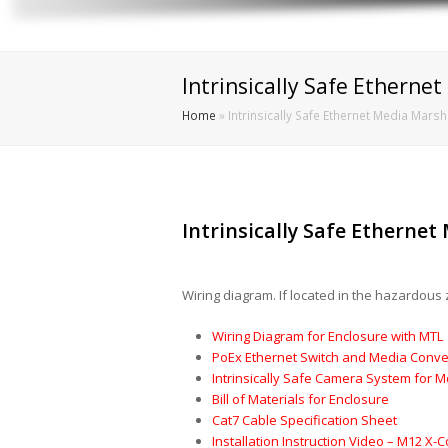
Intrinsically Safe Etherne
Home
»
Intrinsically Safe Ethernet Media Mars
Intrinsically Safe Etherne
Wiring diagram. If located in the hazardous 
Wiring Diagram for Enclosure with MTL
PoEx Ethernet Switch and Media Conve
Intrinsically Safe Camera System for 
Bill of Materials for Enclosure
Cat7 Cable Specification Sheet
Installation Instruction Video – M12 X-