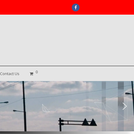
Facebook
0
Contact Us