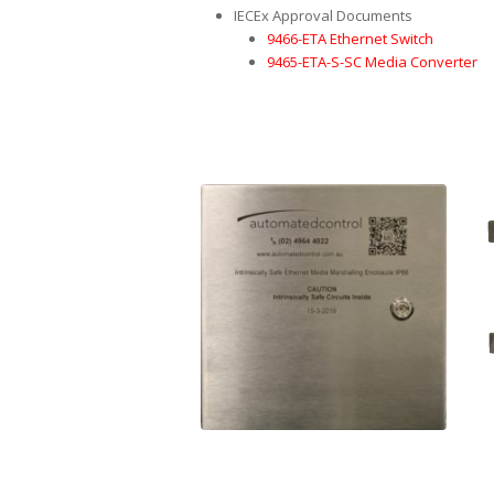
IECEx Approval Documents
9466-ETA Ethernet Switch
9465-ETA-S-SC Media Converter