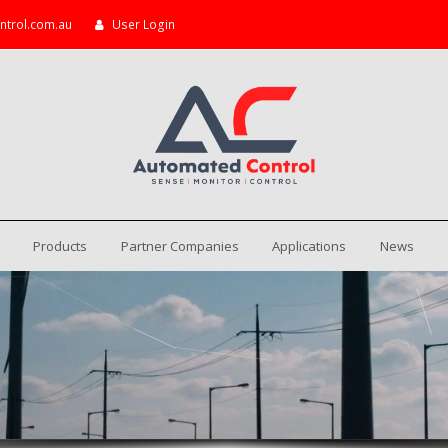
ntrol.com.au
User Login
Products
Partner Companies
Applications
News