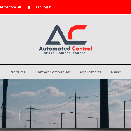
ntrol.com.au
User Login
Products
Partner Companies
Applications
News