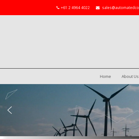
+61 2 4964 4022
sales@automatedco
Home
About Us