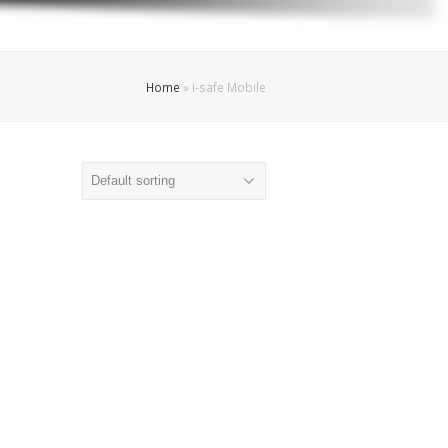
Home
»
i-safe Mobile