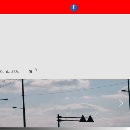
Facebook
0
Contact Us