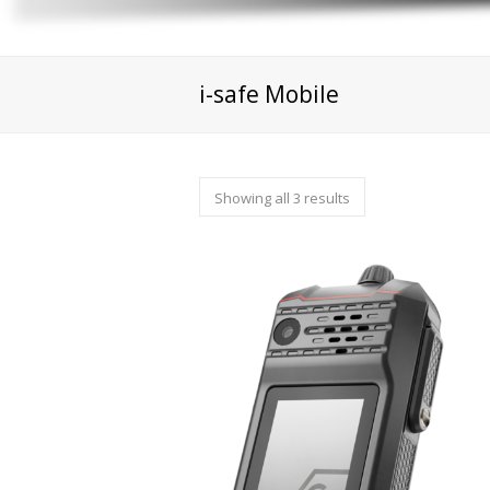
i-safe Mobile
Showing all 3 results