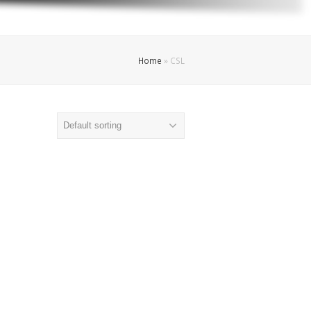
Home
»
CSL