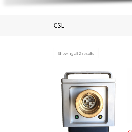
CSL
Showing all 2 results