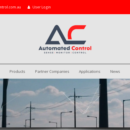
ntrol.com.au
User Login
Products
Partner Companies
Applications
News