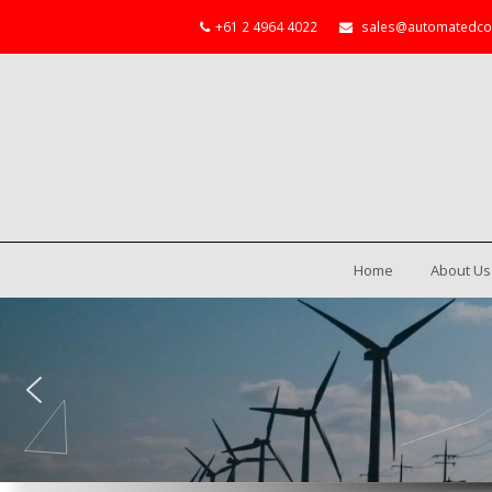
+61 2 4964 4022
sales@automatedco
Home
About Us