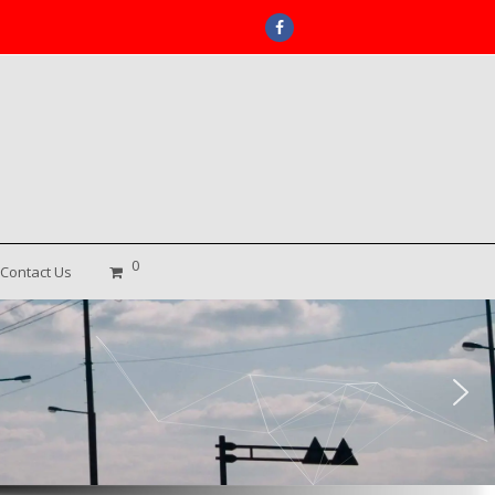
Facebook
0
Contact Us