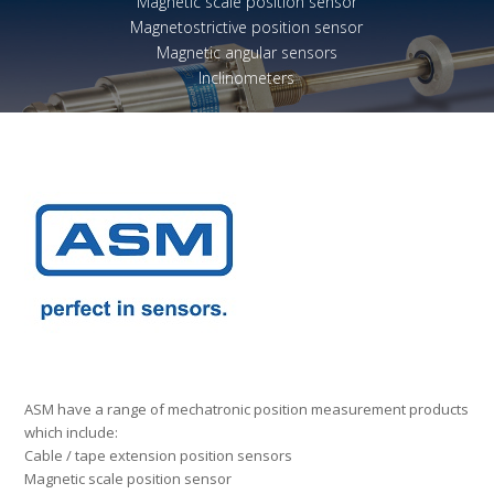
Magnetic scale position sensor
Magnetostrictive position sensor
Magnetic angular sensors
Inclinometers
ASM have a range of mechatronic position measurement products
which include:
Cable / tape extension position sensors
Magnetic scale position sensor